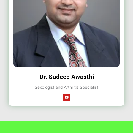
Dr. Sudeep Awasthi
Sexologist and Arthritis Specialist
Y
o
u
t
u
b
e