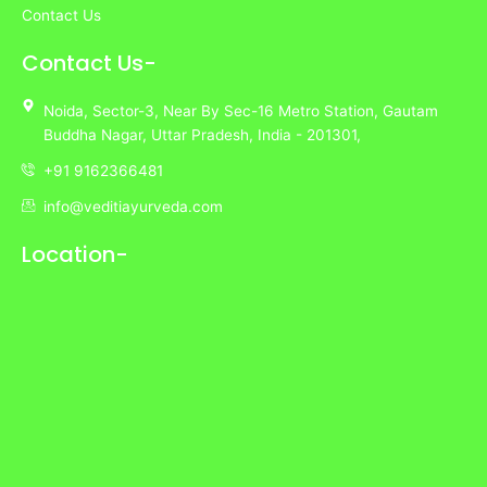
Contact Us
Contact Us-
Noida,
Sector-3,
Near By Sec-16 Metro Station, Gautam
Buddha Nagar, Uttar Pradesh,
India
- 201301,
+91 9162366481
info@veditiayurveda.com
Location-