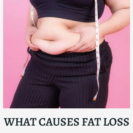
WHAT CAUSES FAT LOSS