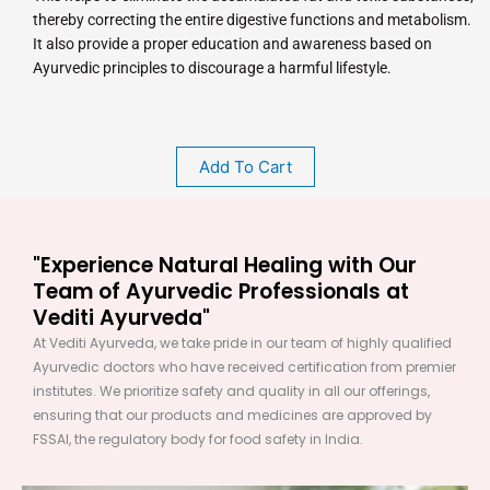
thereby correcting the entire digestive functions and metabolism.
It also provide a proper education and awareness based on
Ayurvedic principles to discourage a harmful lifestyle.
Add To Cart
"Experience Natural Healing with Our
Team of Ayurvedic Professionals at
Vediti Ayurveda"
At Vediti Ayurveda, we take pride in our team of highly qualified
Ayurvedic doctors who have received certification from premier
institutes. We prioritize safety and quality in all our offerings,
ensuring that our products and medicines are approved by
FSSAI, the regulatory body for food safety in India.