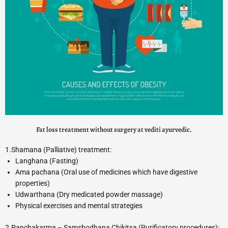
Fat loss treatment without surgery at vediti ayurvedic.
1.Shamana (Palliative) treatment:
Langhana (Fasting)
Ama pachana (Oral use of medicines which have digestive
properties)
Udwarthana (Dry medicated powder massage)
Physical exercises and mental strategies
2.Panchakarma – Samshodhana Chikitsa (Purificatory procedures):