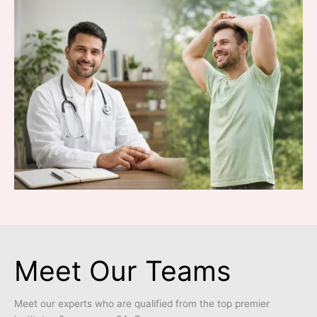
Meet Our Teams
Meet our experts who are qualified from the top premier