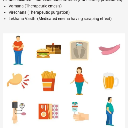
Vamana (Therapeutic emesis)
Virechana (Therapeutic purgation)
Lekhana Vasthi (Medicated enema having scraping effect)