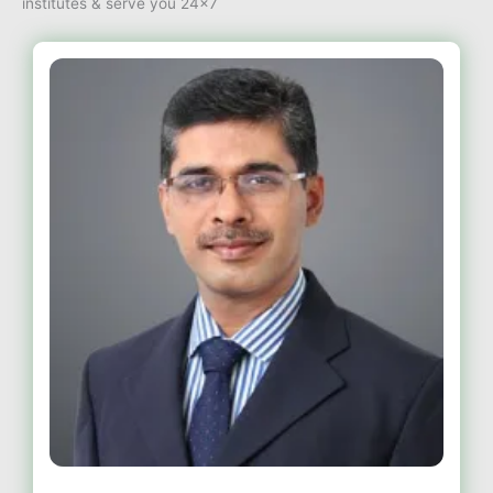
institutes & serve you 24×7