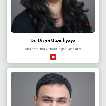
Dr. Divya Upadhyaya
Diabetes and Gynecologist Specialist
Y
o
u
t
u
b
e