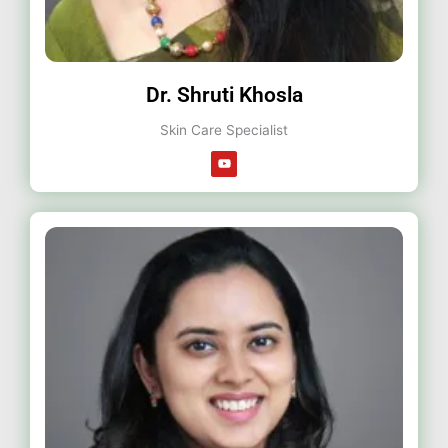
Dr. Shruti Khosla
Skin Care Specialist
Y
o
u
t
u
b
e