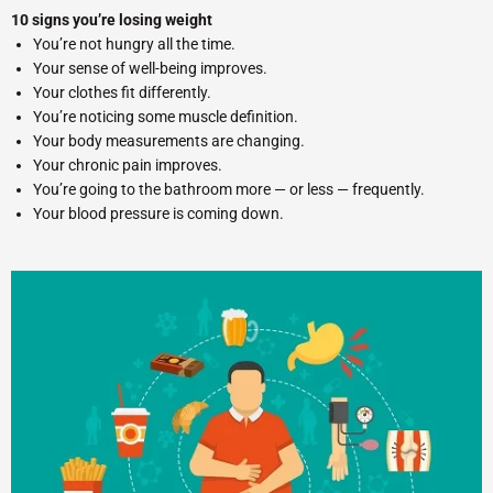
10 signs you’re losing weight
You’re not hungry all the time.
Your sense of well-being improves.
Your clothes fit differently.
You’re noticing some muscle definition.
Your body measurements are changing.
Your chronic pain improves.
You’re going to the bathroom more — or less — frequently.
Your blood pressure is coming down.