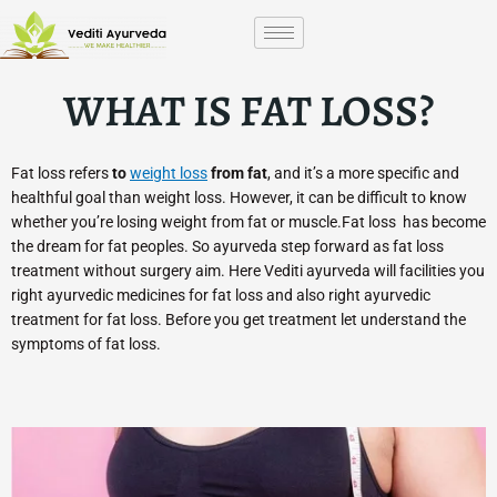
Skip
to
content
WHAT IS FAT LOSS?
Fat loss refers
to
weight loss
from fat
, and it’s a more specific and
healthful goal than weight loss. However, it can be difficult to know
whether you’re losing weight from fat or muscle.Fat loss has become
the dream for fat peoples. So ayurveda step forward as fat loss
treatment without surgery aim. Here Vediti ayurveda will facilities you
right ayurvedic medicines for fat loss and also right ayurvedic
treatment for fat loss. Before you get treatment let understand the
symptoms of fat loss.