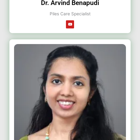
Dr. Arvind Benapudi
Piles Care Specialist
Y
o
u
t
u
b
e