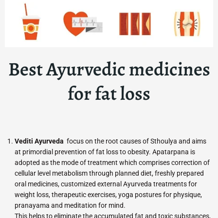
Best Ayurvedic medicines
for fat loss
Vediti Ayurveda
focus on the root causes of Sthoulya and aims
at primordial prevention of fat loss to obesity. Apatarpana is
adopted as the mode of treatment which comprises correction of
cellular level metabolism through planned diet, freshly prepared
oral medicines, customized external Ayurveda treatments for
weight loss, therapeutic exercises, yoga postures for physique,
pranayama and meditation for mind.
This helps to eliminate the accumulated fat and toxic substances,