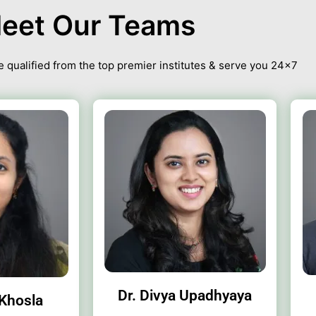
eet Our Teams
 qualified from the top premier institutes & serve you 24×7
Dr. Divya Upadhyaya
 Khosla