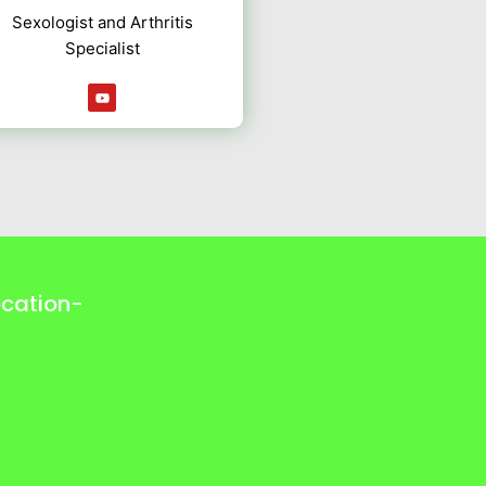
Sexologist and Arthritis
Specialist
Y
o
u
t
u
b
e
ocation-