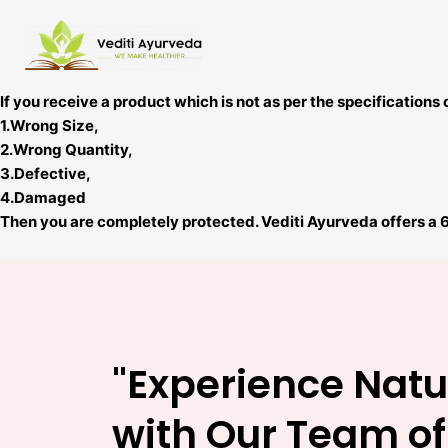
Skip
to
content
If you receive a product which is not as per the specifications 
1.Wrong Size,
2.Wrong Quantity,
3.Defective,
4.Damaged
Then you are completely protected. Vediti Ayurveda offers a 
"Experience Natu
with Our Team of