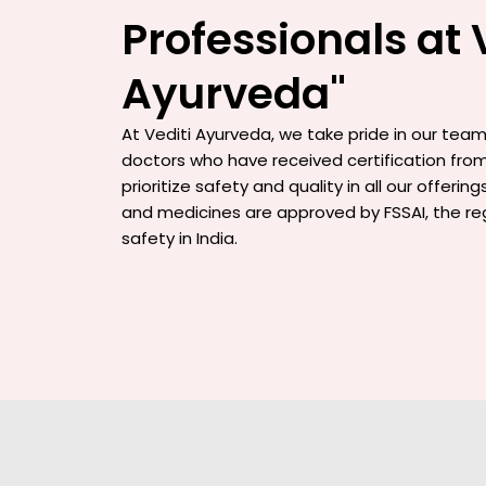
Professionals at 
Ayurveda"
At Vediti Ayurveda, we take pride in our team 
doctors who have received certification from
prioritize safety and quality in all our offerin
and medicines are approved by FSSAI, the re
safety in India.