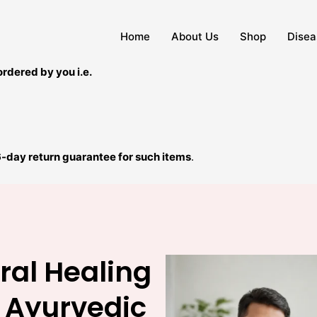
Home
About Us
Shop
Disea
ordered by you i.e.
6-day return guarantee for such items
.
ral Healing
 Ayurvedic