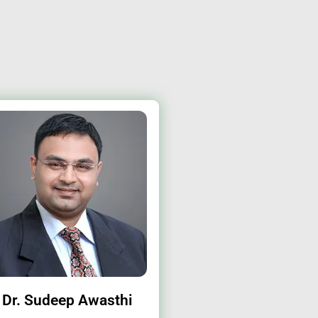
Dr. Sudeep Awasthi