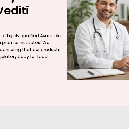
Vediti
of highly qualified Ayurvedic
 premier institutes. We
gs, ensuring that our products
gulatory body for food