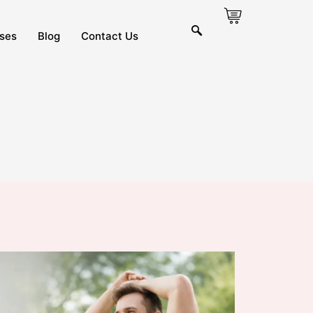
ses
Blog
Contact Us