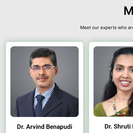
M
Meet our experts who are
Dr. Shruti
Dr. Arvind Benapudi