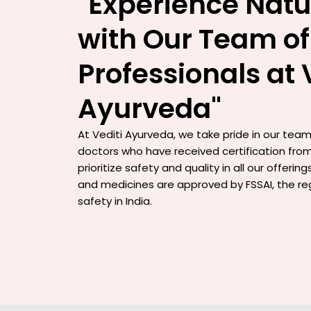
"Experience Natu
with Our Team of
Professionals at 
Ayurveda"
At Vediti Ayurveda, we take pride in our team 
doctors who have received certification from
prioritize safety and quality in all our offerin
and medicines are approved by FSSAI, the re
safety in India.