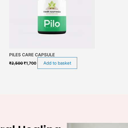
PILES CARE CAPSULE
Add to basket
₹
2,500
₹
1,700