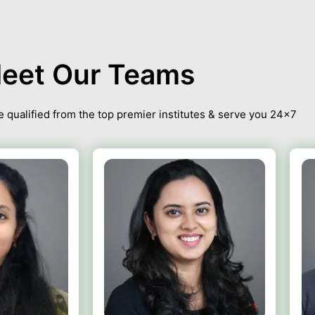
eet Our Teams
 qualified from the top premier institutes & serve you 24×7