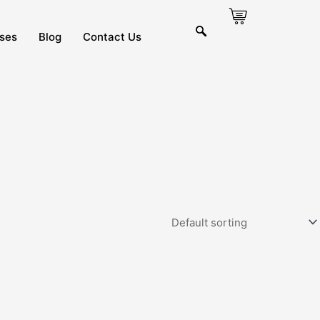
ses
Blog
Contact Us