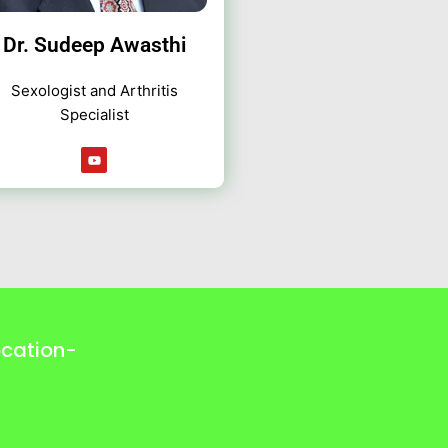
Dr. Sudeep Awasthi
Sexologist and Arthritis
Specialist
Y
o
u
t
u
b
e
ocation-