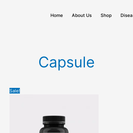
Home
About Us
Shop
Disea
Capsule
Original
Current
Sale!
price
price
was:
is:
₹2,500.
₹1,700.