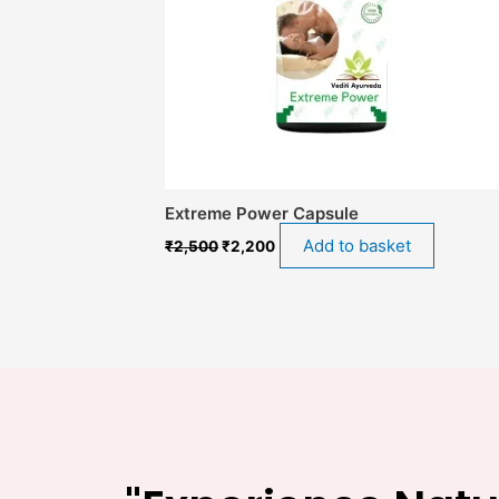
Extreme Power Capsule
Add to basket
₹
2,500
₹
2,200