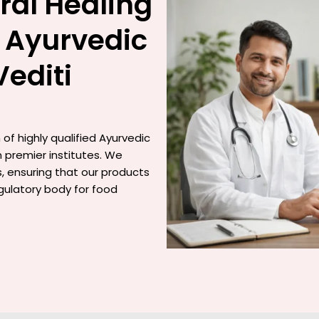
ral Healing
 Ayurvedic
Vediti
of highly qualified Ayurvedic
 premier institutes. We
gs, ensuring that our products
gulatory body for food