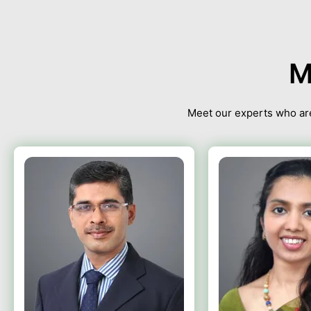
M
Meet our experts who are