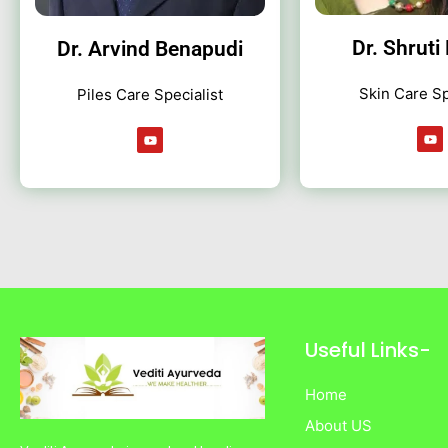
Dr. Shruti
Dr. Arvind Benapudi
Skin Care Sp
Piles Care Specialist
Y
Y
o
o
u
u
t
t
u
u
b
b
e
e
Useful Links-
Home
About US