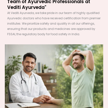
Team of Ayurvedic Professionals at
Vediti Ayurveda"
At Vediti Ayurveda, we take pride in our team of highly qualified
Ayurvedic doctors who have received certification from premier
institutes. We prioritize safety and quality in all our offerings,
ensuring that our products and medicines are approved by
FSSAI, the regulatory body for food safety in India.