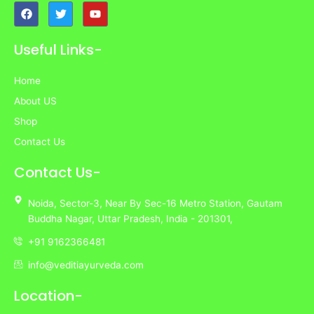
F
T
Y
a
w
o
c
i
u
e
t
t
Useful Links-
b
t
u
o
e
b
o
r
e
Home
k
About US
Shop
Contact Us
Contact Us-
Noida,
Sector-3,
Near By Sec-16 Metro Station, Gautam
Buddha Nagar, Uttar Pradesh,
India
- 201301,
+91 9162366481
info@veditiayurveda.com
Location-