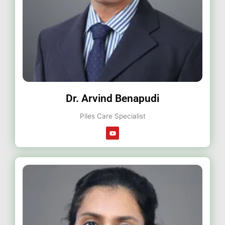
Dr. Arvind Benapudi
Piles Care Specialist
Y
o
u
t
u
b
e