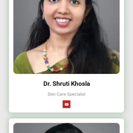
Dr. Shruti Khosla
Skin Care Specialist
Y
o
u
t
u
b
e