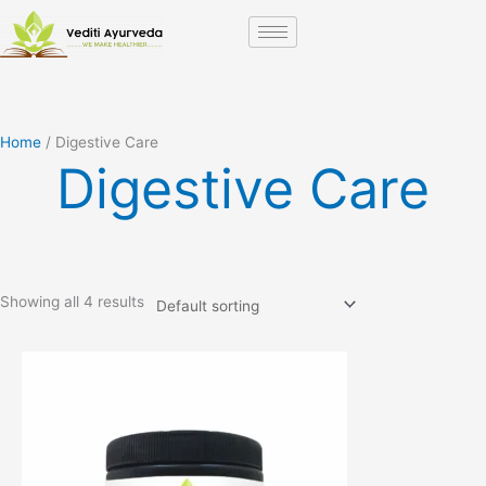
Skip
to
content
Home
/ Digestive Care
Digestive Care
Showing all 4 results