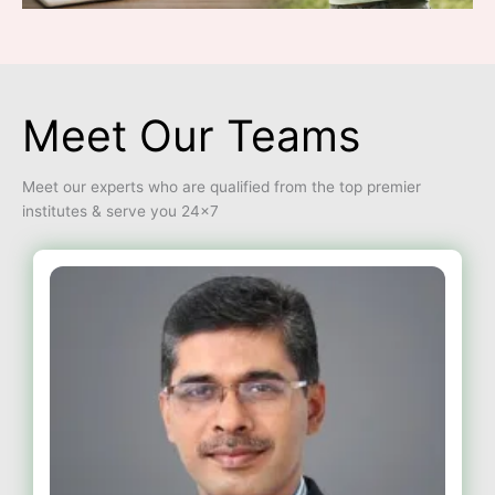
Meet Our Teams
Meet our experts who are qualified from the top premier
institutes & serve you 24×7