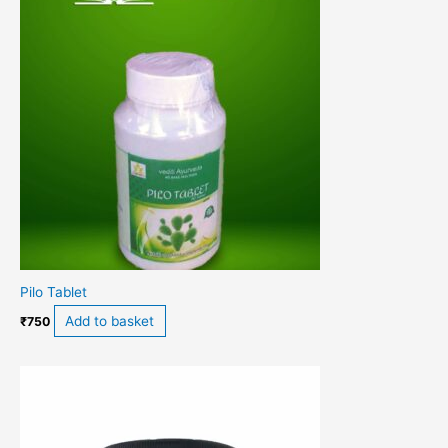
Pilo Tablet
Add to basket
₹
750