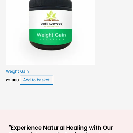
Weight Gain
Add to basket
₹
2,000
"Experience Natural Healing with Our