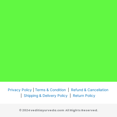
Privacy Policy
|
Terms & Condition
|
Refund & Cancellation
|
Shipping & Delivery Policy
|
Return Policy
© 2024 veditiayurveda.com All Rights Reserved.