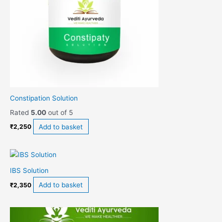
Constipation Solution
Rated
5.00
out of 5
Add to basket
₹
2,250
IBS Solution
Add to basket
₹
2,350