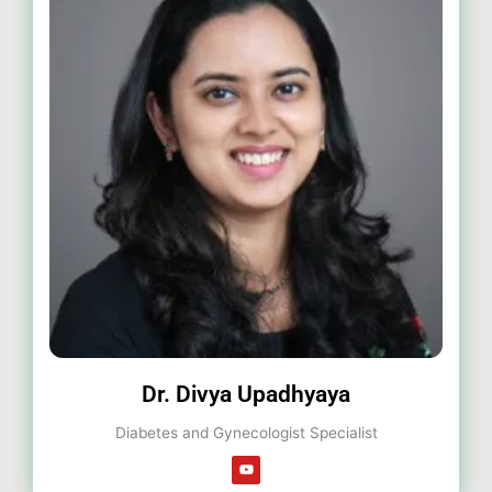
Dr. Divya Upadhyaya
Diabetes and Gynecologist Specialist
Y
o