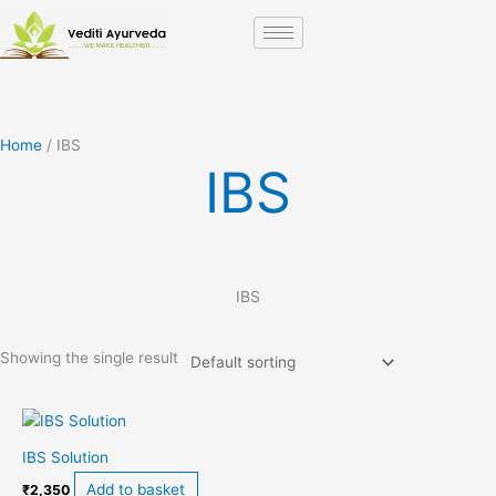
Skip
to
content
Home
/ IBS
IBS
IBS
Showing the single result
IBS Solution
Add to basket
₹
2,350