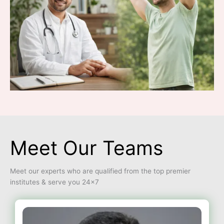
Meet Our Teams
Meet our experts who are qualified from the top premier
institutes & serve you 24×7