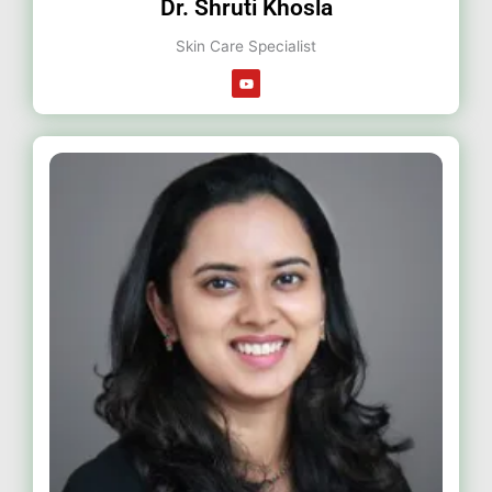
Dr. Shruti Khosla
Skin Care Specialist
Y
o
u
t
u
b
e