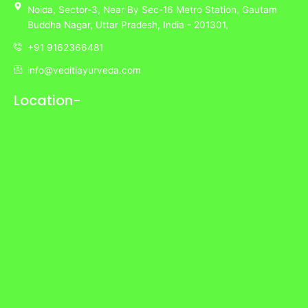
Noida,
Sector-3,
Near By Sec-16 Metro Station, Gautam
Buddha Nagar, Uttar Pradesh,
India
- 201301,
+91 9162366481
info@veditiayurveda.com
Location-