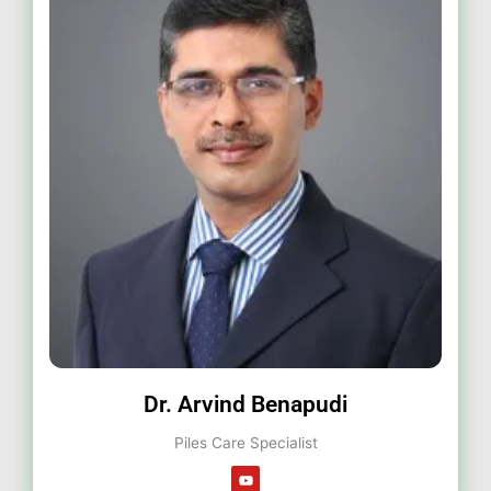
Dr. Arvind Benapudi
Piles Care Specialist
Y