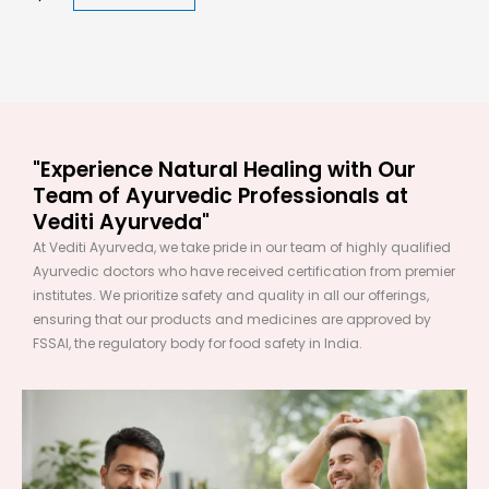
"Experience Natural Healing with Our
Team of Ayurvedic Professionals at
Vediti Ayurveda"
At Vediti Ayurveda, we take pride in our team of highly qualified
Ayurvedic doctors who have received certification from premier
institutes. We prioritize safety and quality in all our offerings,
ensuring that our products and medicines are approved by
FSSAI, the regulatory body for food safety in India.