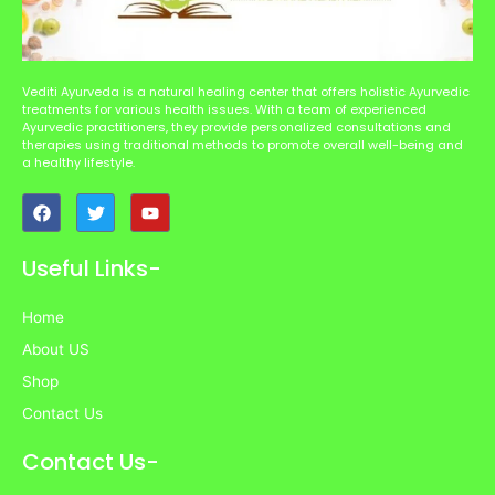
Vediti Ayurveda is a natural healing center that offers holistic Ayurvedic
treatments for various health issues. With a team of experienced
Ayurvedic practitioners, they provide personalized consultations and
therapies using traditional methods to promote overall well-being and
a healthy lifestyle.
F
T
Y
a
w
o
c
i
u
e
t
t
Useful Links-
b
t
u
o
e
b
o
r
e
Home
k
About US
Shop
Contact Us
Contact Us-