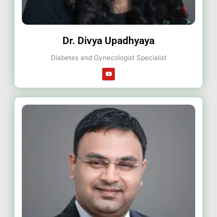
Dr. Divya Upadhyaya
Diabetes and Gynecologist Specialist
Y
o
u
t
u
b
e