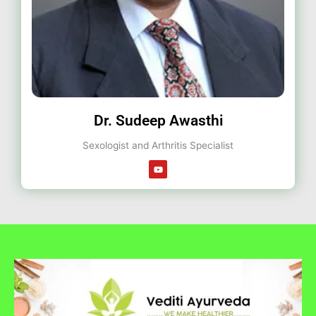
Dr. Sudeep Awasthi
Sexologist and Arthritis Specialist
Y
o
u
t
u
b
e