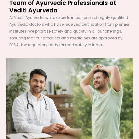
Team of Ayurvedic Professionals at
Vediti Ayurveda"
At Vediti Ayurveda, we take pride in our team of highly qualified
Ayurvedic doctors who have received certification from premier
institutes. We prioritize safety and quality in all our offerings,
ensuring that our products and medicines are approved by
FSSAI, the regulatory body for food safety in India.