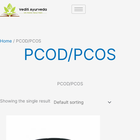
Skip
to
content
Home
/ PCOD/PCOS
PCOD/PCOS
PCOD/PCOS
Showing the single result