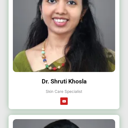
Dr. Shruti Khosla
Skin Care Specialist
Y
o
u
t
u
b
e