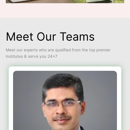
Meet Our Teams
Meet our experts who are qualified from the top premier
institutes & serve you 24×7