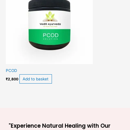
PCOD
Add to basket
₹
2,800
"Experience Natural Healing with Our