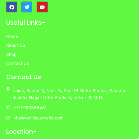
F
T
Y
a
w
o
c
i
u
e
t
t
Useful Links-
b
t
u
o
e
b
o
r
e
Home
k
About US
Shop
Contact Us
Contact Us-
Noida,
Sector-3,
Near By Sec-16 Metro Station, Gautam
Buddha Nagar, Uttar Pradesh,
India
- 201301,
+91 9162366481
info@veditiayurveda.com
Location-