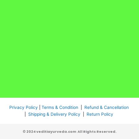
Privacy Policy
|
Terms & Condition
|
Refund & Cancellation
|
Shipping & Delivery Policy
|
Return Policy
© 2024 veditiayurveda.com All Rights Reserved.