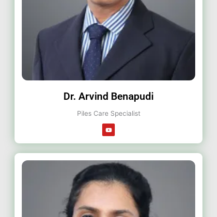
Dr. Arvind Benapudi
Piles Care Specialist
Y
o
u
t
u
b
e