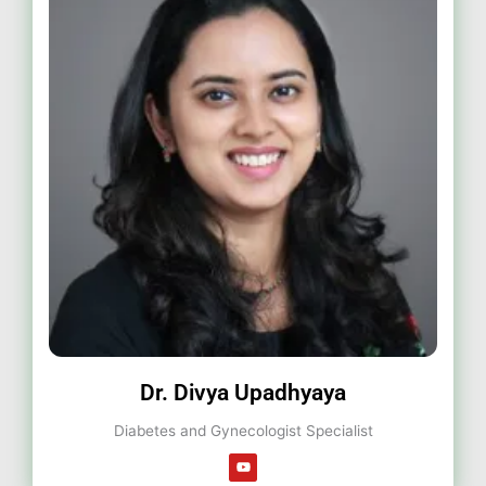
Dr. Divya Upadhyaya
Diabetes and Gynecologist Specialist
Y
o