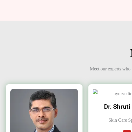
Meet our experts who a
Dr. Shruti
Skin Care Sp