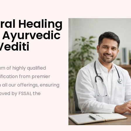
ral Healing
 Ayurvedic
Vediti
m of highly qualified
fication from premier
n all our offerings, ensuring
ved by FSSAI, the