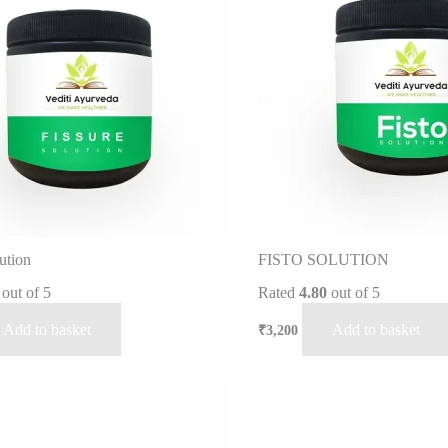
ution
FISTO SOLUTION
out of 5
Rated
4.80
out of 5
Add to basket
Add to basket
₹
3,200