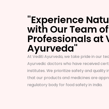
"Experience Natu
with Our Team of
Professionals at 
Ayurveda"
At Vediti Ayurveda, we take pride in our tea
Ayurvedic doctors who have received certi
institutes. We prioritize safety and quality i
that our products and medicines are appro
regulatory body for food safety in India.