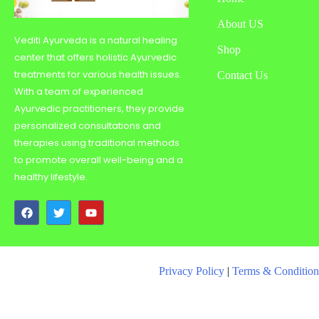
About US
Vediti Ayurveda is a natural healing
Shop
center that offers holistic Ayurvedic
treatments for various health issues.
Contact Us
With a team of experienced
Ayurvedic practitioners, they provide
personalized consultations and
therapies using traditional methods
to promote overall well-being and a
healthy lifestyle.
Privacy Policy
|
Terms & Condition