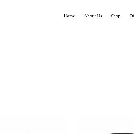
Home
About Us
Shop
Di