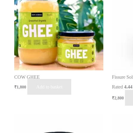
COW GHEE
Fissure Sol
Add to basket
Rated
4.44
₹
1,800
₹
2,800