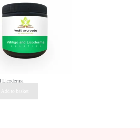
nd Licoderma
Add to basket