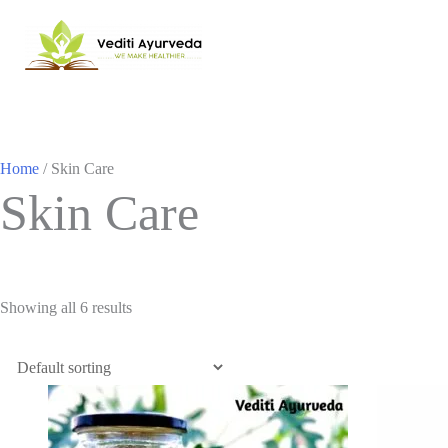
Home
/ Skin Care
Skin Care
Showing all 6 results