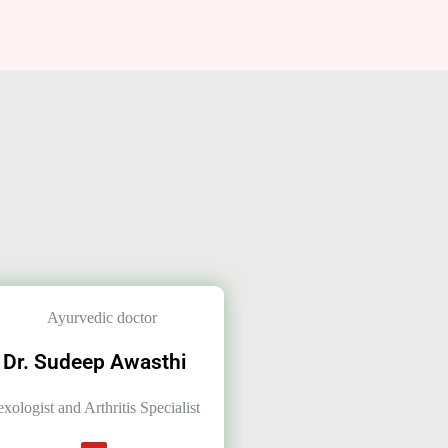
Dr. Sudeep Awasthi
exologist and Arthritis Specialist