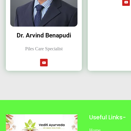
Dr. Arvind Benapudi
Piles Care Specialist
Useful Links-
Home