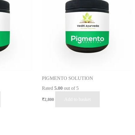
PIGMENTO SOLUTION
Rated
5.00
out of 5
Add to basket
₹
2,800