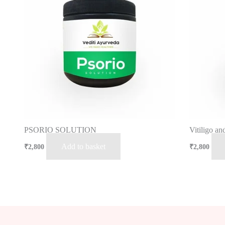
PSORIO SOLUTION
Vitiligo a
Add to basket
₹
2,800
₹
2,800