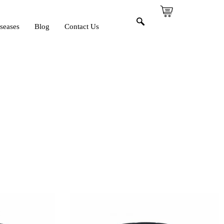
seases
Blog
Contact Us