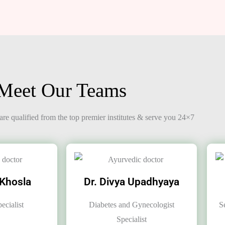
Meet Our Teams
re qualified from the top premier institutes & serve you 24×7
 Khosla
Dr. Divya Upadhyaya
ecialist
Diabetes and Gynecologist
S
Specialist