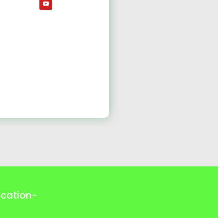
ocation-