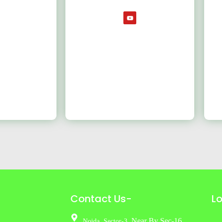
Contact Us-
L
Near By Sec-16
Noida,
Sector-3,