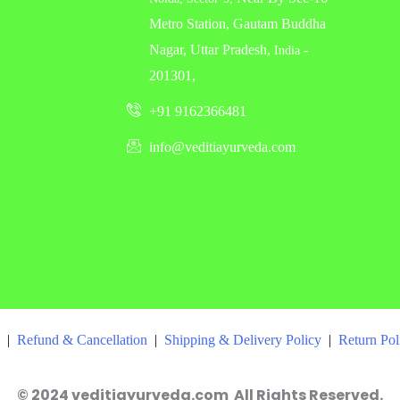
Metro Station, Gautam Buddha
Nagar, Uttar Pradesh,
-
India
201301,
+91 9162366481
info@veditiayurveda.com
|
Refund & Cancellation
|
Shipping & Delivery Policy
|
Return Po
© 2024 veditiayurveda.com All Rights Reserved.