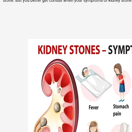
stone. But you better get consult when your symptoms of kidney stone s