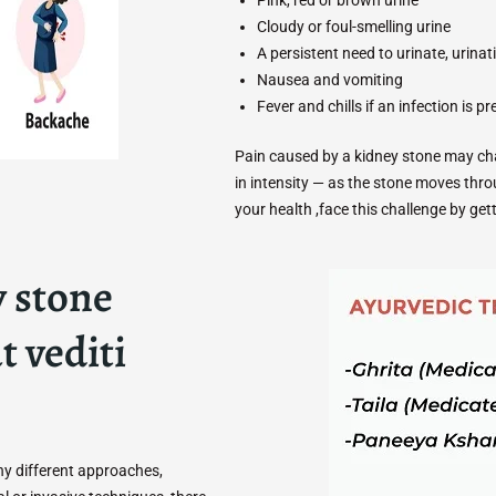
Cloudy or foul-smelling urine
A persistent need to urinate, urina
Nausea and vomiting
Fever and chills if an infection is p
Pain caused by a kidney stone may chan
in intensity — as the stone moves thro
your health ,face this challenge by ge
 stone
t vediti
y different approaches,