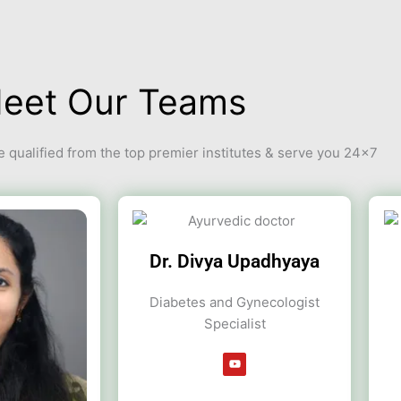
eet Our Teams
 qualified from the top premier institutes & serve you 24×7
Dr. Divya Upadhyaya
Diabetes and Gynecologist
Specialist
Y
o
u
t