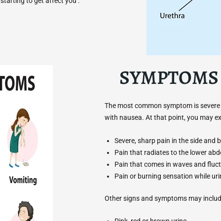
tarting to get affect you .
SYMPTOMS 
The most common symptom is severe pai
with nausea. At that point, you may 
Severe, sharp pain in the side and b
Pain that radiates to the lower ab
Pain that comes in waves and fluct
Pain or burning sensation while uri
Other signs and symptoms may includ
Pink, red or brown urine