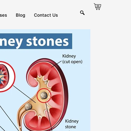
ses
Blog
Contact Us