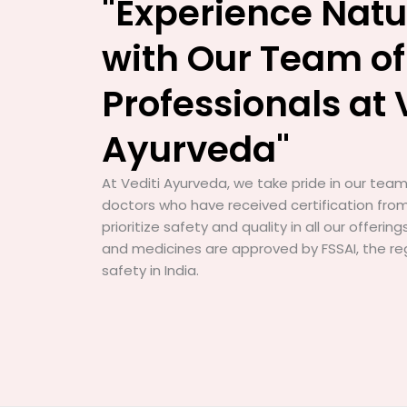
"Experience Natu
with Our Team of
Professionals at 
Ayurveda"
At Vediti Ayurveda, we take pride in our team 
doctors who have received certification from
prioritize safety and quality in all our offerin
and medicines are approved by FSSAI, the re
safety in India.