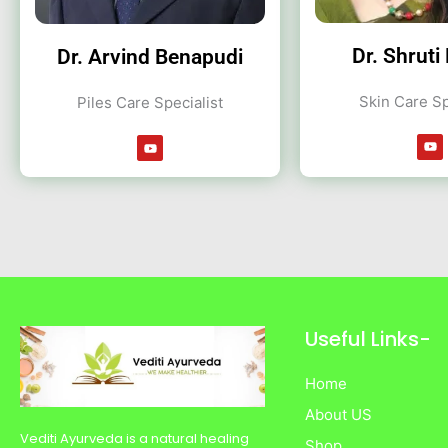
Dr. Shruti
Dr. Arvind Benapudi
Skin Care Sp
Piles Care Specialist
Y
Y
o
o
u
u
t
t
u
u
b
b
e
e
Useful Links-
Home
About US
Vediti Ayurveda is a natural healing
Shop