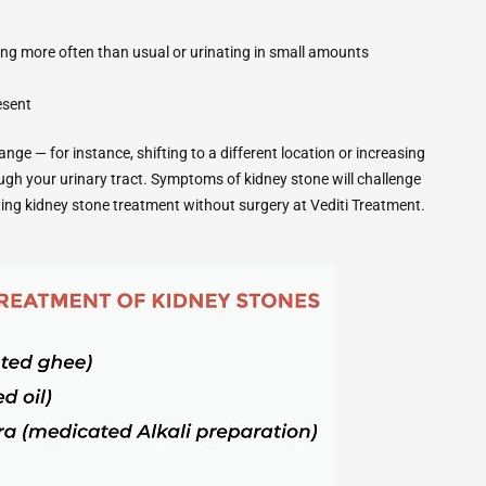
ting more often than usual or urinating in small amounts
resent
ge — for instance, shifting to a different location or increasing
ugh your urinary tract. Symptoms of kidney stone will challenge
tting kidney stone treatment without surgery at Vediti Treatment.