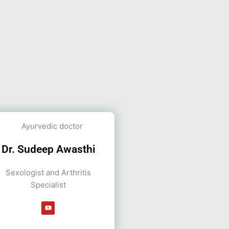
Dr. Sudeep Awasthi
Sexologist and Arthritis
Specialist
Y
o
u
t