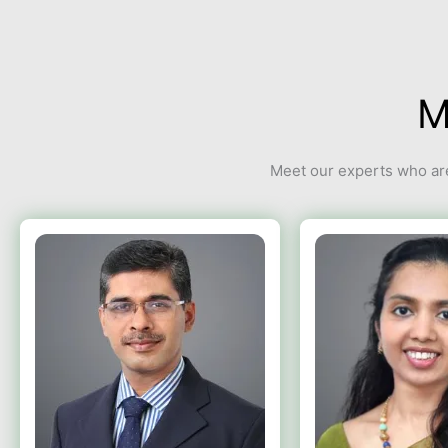
M
Meet our experts who are