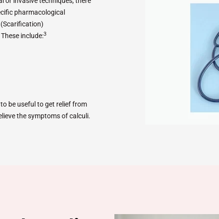
 or invasive techniques, there
cific pharmacological
a
(Scarification)
3
. These include:
o be useful to get relief from
elieve the symptoms of calculi.