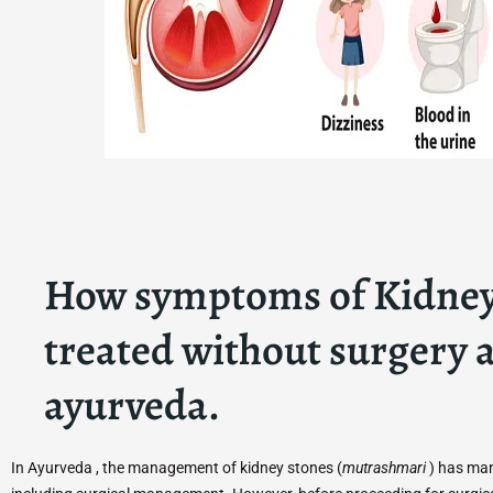
How symptoms of Kidney
treated without surgery a
ayurveda.
In Ayurveda , the management of kidney stones (
mutrashmari
) has man