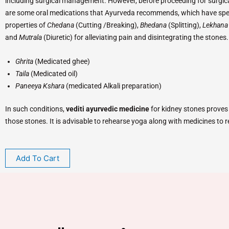
including surgical management. However, before proceeding for surgical
are some oral medications that Ayurveda recommends, which have spe
properties of
Chedana
(Cutting /Breaking),
Bhedana
(Splitting),
Lekhan
and
Mutrala
(Diuretic) for alleviating pain and disintegrating the stones
Ghrita
(Medicated ghee)
Taila
(Medicated oil)
Paneeya Kshara
(medicated Alkali preparation)
In such conditions,
vediti ayurvedic medicine
for kidney stones proves t
those stones. It is advisable to rehearse yoga along with medicines to r
Add To Cart