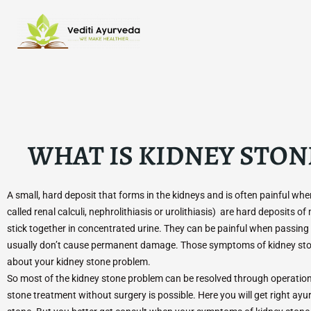
Skip
to
content
WHAT IS KIDNEY STON
A small, hard deposit that forms in the kidneys and is often painful wh
called renal calculi, nephrolithiasis or urolithiasis) are hard deposits of
stick together in concentrated urine. They can be painful when passing 
usually don’t cause permanent damage. Those symptoms of kidney ston
about your kidney stone problem.
So most of the kidney stone problem can be resolved through operation.
stone treatment without surgery is possible. Here you will get right ayu