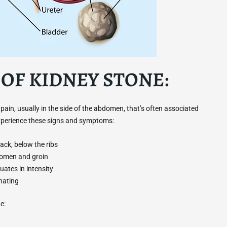
OF KIDNEY STONE:
n, usually in the side of the abdomen, that’s often associated
experience these signs and symptoms:
ack, below the ribs
domen and groin
uates in intensity
nating
e: