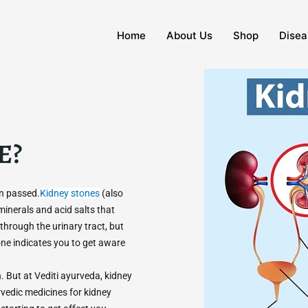
Home
About Us
Shop
Disea
E?
en passed.
Kidney stones
(also
 minerals and acid salts that
through the urinary tract, but
e indicates you to get aware
 But at Vediti ayurveda, kidney
rvedic medicines for kidney