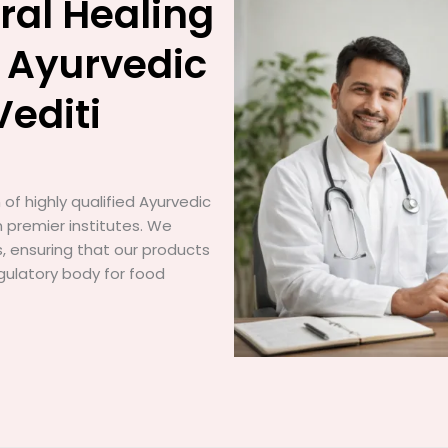
ral Healing
 Ayurvedic
Vediti
of highly qualified Ayurvedic
 premier institutes. We
gs, ensuring that our products
gulatory body for food