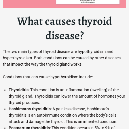
What causes thyroid
disease?
The two main types of thyroid disease are hypothyroidism and
hyperthyroidism. Both conditions can be caused by other diseases
that impact the way the thyroid gland works.
Conditions that can cause hypothyroidism include:
Thyroiditis
: This condition is an inflammation (swelling) of the
thyroid gland. Thyroiditis can lower the amount of hormones your
thyroid produces.
Hashimoto’s thyroiditis
: A painless disease, Hashimoto’s
thyroiditis is an autoimmune condition where the body’s cells
attack and damage the thyroid. This is an inherited condition.
Postpartum thyroiditis
: This condition occurs in 5% to 9% of