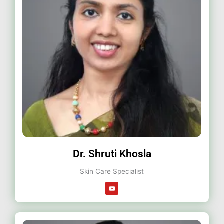
Dr. Shruti Khosla
Skin Care Specialist
Y
o
u
t
u
b