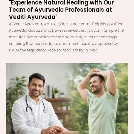
"Experience Natural Healing with Our
Team of Ayurvedic Professionals at
Vediti Ayurveda"
At Vediti Ayurveda, we take pride in our team of highly qualified
Ayurvedic doctors who have received certification from premier
institutes. We prioritize safety and quality in all our offerings,
ensuring that our products and medicines are approved by
FSSAI, the regulatory body for food safety in India.