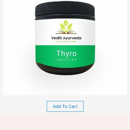
Add To Cart