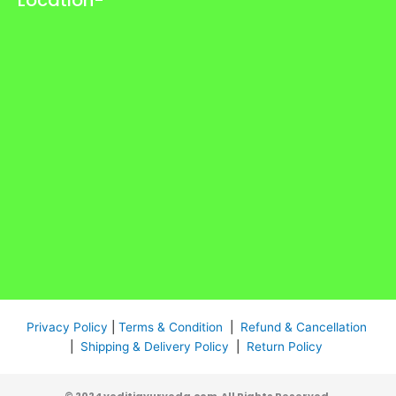
Privacy Policy
|
Terms & Condition
|
Refund & Cancellation
|
Shipping & Delivery Policy
|
Return Policy
© 2024 veditiayurveda.com All Rights Reserved.