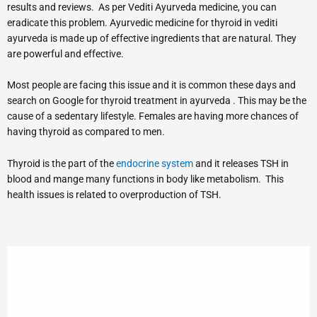
results and reviews. As per Vediti Ayurveda medicine, you can
eradicate this problem. Ayurvedic medicine for thyroid in vediti
ayurveda is made up of effective ingredients that are natural. They
are powerful and effective.
Most people are facing this issue and it is common these days and
search on Google for thyroid treatment in ayurveda . This may be the
cause of a sedentary lifestyle. Females are having more chances of
having thyroid as compared to men.
Thyroid is the part of the
endocrine system
and it releases TSH in
blood and mange many functions in body like metabolism. This
health issues is related to overproduction of TSH.