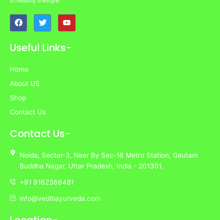
a healthy lifestyle.
F
T
Y
a
w
o
c
i
u
e
t
t
Useful Links-
b
t
u
o
e
b
o
r
e
Home
k
About US
Shop
Contact Us
Contact Us-
Noida,
Sector-3,
Near By Sec-16 Metro Station, Gautam
Buddha Nagar, Uttar Pradesh,
India
- 201301,
+91 9162366481
info@veditiayurveda.com
Location-