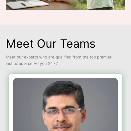
Meet Our Teams
Meet our experts who are qualified from the top premier
institutes & serve you 24×7