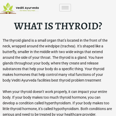
Skip
to
content
WHAT IS THYROID?
The thyroid gland is a small organ that’s located in the front of the
neck, wrapped around the windpipe (trachea). It’s shaped like a
butterfly, smaller in the middle with two wide wings that extend
around the side of your throat. The thyroid is a gland. You have
glands throughout your body, where they create and release
substances that help your body do a specific thing. Your thyroid
makes hormones that help control many vital functions of your
body.Vediti Ayurveda facilities best thyroid problem treatment
When your thyroid doesn’t work properly, it can impact your entire
body. If your body makes too much thyroid hormone, you can
develop a condition called hyperthyroidism. If your body makes too
little thyroid hormone, it’s called hypothyroidism. Both conditions are
serious and need to be treated by your healthcare provider.