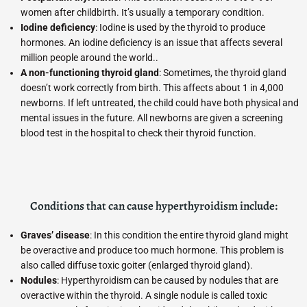
women after childbirth. It’s usually a temporary condition.
Iodine deficiency
: Iodine is used by the thyroid to produce
hormones. An iodine deficiency is an issue that affects several
million people around the world..
A non-functioning thyroid gland
: Sometimes, the thyroid gland
doesn’t work correctly from birth. This affects about 1 in 4,000
newborns. If left untreated, the child could have both physical and
mental issues in the future. All newborns are given a screening
blood test in the hospital to check their thyroid function.
Conditions that can cause hyperthyroidism include:
Graves’ disease
: In this condition the entire thyroid gland might
be overactive and produce too much hormone. This problem is
also called diffuse toxic goiter (enlarged thyroid gland).
Nodules
: Hyperthyroidism can be caused by nodules that are
overactive within the thyroid. A single nodule is called toxic