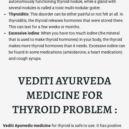
autonomously functioning thyroid nodule, while a gland with
several nodules is called a toxic multi-nodular goiter.
Thyroiditis
: This disorder can be either painful or not felt at all. In
thyroiditis, the thyroid releases hormones that were stored there.
This can last for a few weeks or months.
Excessive iodine
: When you have too much iodine (the mineral
that is used to make thyroid hormones) in your body, the thyroid
makes more thyroid hormones than it needs. Excessive iodine can
be found in some medications (amiodarone, a heart medication)
and cough syrups.
VEDITI AYURVEDA
MEDICINE FOR
THYROID PROBLEM :
Vediti Ayurvedic medicine
for thyroid is safe to use. It has positive