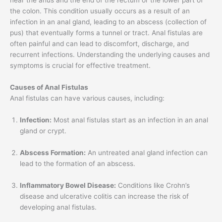
near the anus and the end of the rectum or the lower part of
the colon. This condition usually occurs as a result of an
infection in an anal gland, leading to an abscess (collection of
pus) that eventually forms a tunnel or tract. Anal fistulas are
often painful and can lead to discomfort, discharge, and
recurrent infections. Understanding the underlying causes and
symptoms is crucial for effective treatment.
Causes of Anal Fistulas
Anal fistulas can have various causes, including:
Infection:
Most anal fistulas start as an infection in an anal
gland or crypt.
Abscess Formation:
An untreated anal gland infection can
lead to the formation of an abscess.
Inflammatory Bowel Disease:
Conditions like Crohn’s
disease and ulcerative colitis can increase the risk of
developing anal fistulas.