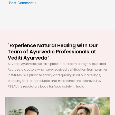
"Experience Natural Healing with Our
Team of Ayurvedic Professionals at
Vediti Ayurveda"
At Vediti Ayurveda, we take pride in our team of highly qualified
Ayurvedic doctors who have received certification from premier
institutes. We prioritize safety and quality in all our offerings,
ensuring that our products and medicines are approved by
FSSAI, the regulatory body for food safety in India.