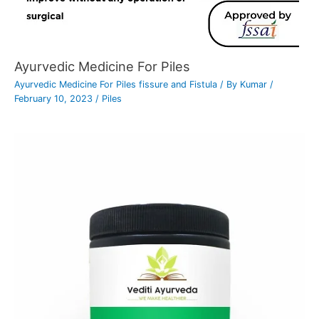
Ayurvedic Medicine For Piles
Ayurvedic Medicine For Piles fissure and Fistula
/ By
Kumar
/
February 10, 2023
/
Piles