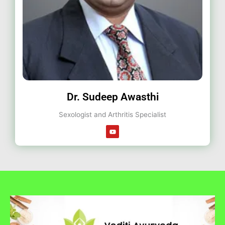
Dr. Sudeep Awasthi
Sexologist and Arthritis Specialist
Y
o
u
t
u
b
e