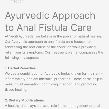
infection.
Ayurvedic Approach
to Anal Fistula Care
At Vediti Ayurveda, we believe in the power of natural healing.
Our Ayurvedic approach to anal fistula care focuses on
addressing the root cause of the condition while providing
relief from its symptoms. Our treatment plan encompasses the
following key aspects:
1. Herbal Remedies
We use a combination of Ayurvedic herbs known for their anti-
inflammatory and antimicrobial properties. These herbs help in
reducing inflammation, controlling infection, and promoting
tissue healing.
2. Dietary Modifications
A healthy diet plays a crucial role in the management of anal