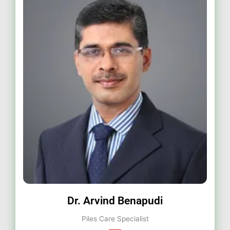
Dr. Arvind Benapudi
Piles Care Specialist