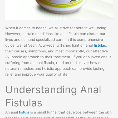
When it comes to health, we all strive for holistic well-being.
However, certain conditions like anal fistula can disrupt our
lives and demand specialized care. In this comprehensive
guide, we, at Vediti Ayurveda, will shed light on anal
fistulas
,
their causes, symptoms, and most importantly, our effective
Ayurvedic approach to their treatment. If you or a loved one is
suffering from an anal fistula, read on to discover how our
natural remedies and holistic approach can provide lasting
relief and improve your quality of life.
Understanding Anal
Fistulas
An anal
fistula
is a small tunnel that develops between the skin