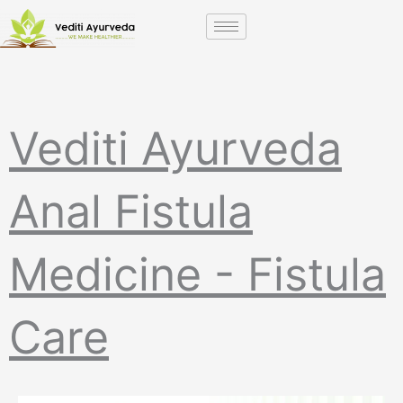
Skip
to
content
Vediti Ayurveda
Anal Fistula
Medicine - Fistula
Care