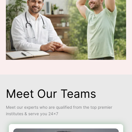
Meet Our Teams
Meet our experts who are qualified from the top premier
institutes & serve you 24×7