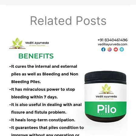
Related Posts