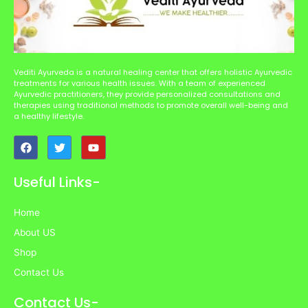
Vediti Ayurveda is a natural healing center that offers holistic Ayurvedic
treatments for various health issues. With a team of experienced
Ayurvedic practitioners, they provide personalized consultations and
therapies using traditional methods to promote overall well-being and
a healthy lifestyle.
F
T
Y
a
w
o
c
i
u
e
t
t
Useful Links-
b
t
u
o
e
b
o
r
e
Home
k
About US
Shop
Contact Us
Contact Us-