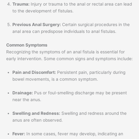
Trauma:
Injury or trauma to the anal or rectal area can lead
to the development of fistulas.
Previous Anal Surgery:
Certain surgical procedures in the
anal area can predispose individuals to anal fistulas.
Common Symptoms
Recognizing the symptoms of an anal fistula is essential for
early intervention. Some common signs and symptoms include:
Pain and Discomfort:
Persistent pain, particularly during
bowel movements, is a common symptom.
Drainage:
Pus or foul-smelling discharge may be present
near the anus.
Swelling and Redness:
Swelling and redness around the
anus are often observed.
Fever:
In some cases, fever may develop, indicating an