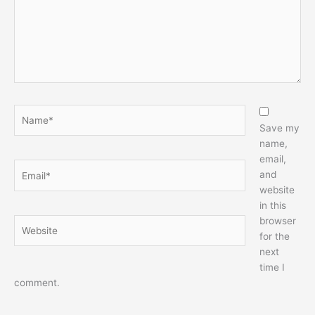
Name*
Save my
name,
email,
Email*
and
website
in this
browser
Website
for the
next
time I
comment.