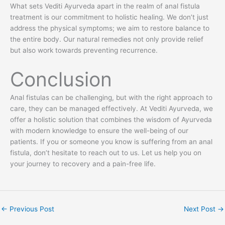
What sets Vediti Ayurveda apart in the realm of anal fistula
treatment is our commitment to holistic healing. We don’t just
address the physical symptoms; we aim to restore balance to
the entire body. Our natural remedies not only provide relief
but also work towards preventing recurrence.
Conclusion
Anal fistulas can be challenging, but with the right approach to
care, they can be managed effectively. At Vediti Ayurveda, we
offer a holistic solution that combines the wisdom of Ayurveda
with modern knowledge to ensure the well-being of our
patients. If you or someone you know is suffering from an anal
fistula, don’t hesitate to reach out to us. Let us help you on
your journey to recovery and a pain-free life.
←
Previous Post
Next Post
→