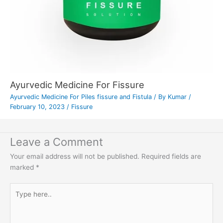
Ayurvedic Medicine For Fissure
Ayurvedic Medicine For Piles fissure and Fistula
/ By
Kumar
/
February 10, 2023
/
Fissure
Leave a Comment
Your email address will not be published.
Required fields are
marked
*
Type
here..