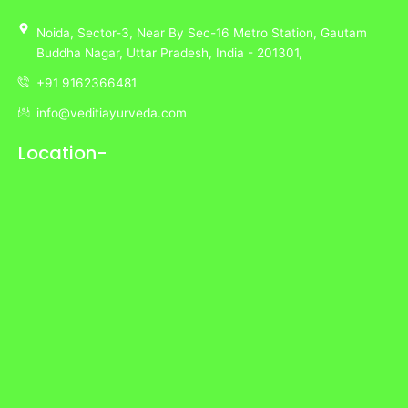
Noida,
Sector-3,
Near By Sec-16 Metro Station, Gautam
Buddha Nagar, Uttar Pradesh,
India
- 201301,
+91 9162366481
info@veditiayurveda.com
Location-