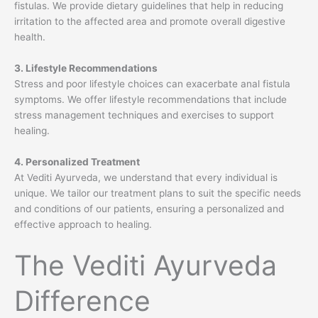
fistulas. We provide dietary guidelines that help in reducing
irritation to the affected area and promote overall digestive
health.
3. Lifestyle Recommendations
Stress and poor lifestyle choices can exacerbate anal fistula
symptoms. We offer lifestyle recommendations that include
stress management techniques and exercises to support
healing.
4. Personalized Treatment
At Vediti Ayurveda, we understand that every individual is
unique. We tailor our treatment plans to suit the specific needs
and conditions of our patients, ensuring a personalized and
effective approach to healing.
The Vediti Ayurveda
Difference