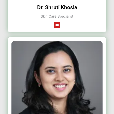
Dr. Shruti Khosla
Skin Care Specialist
Y
o
u
t
u
b
e