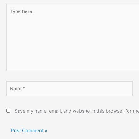
Type
here..
Name*
Save my name, email, and website in this browser for th