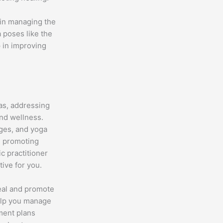
 in managing the
a poses like the
 in improving
las, addressing
and wellness.
nges, and yoga
d promoting
ic practitioner
tive for you.
heal and promote
help you manage
tment plans