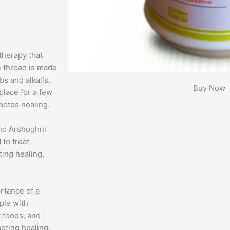
therapy that
e thread is made
bs and alkalis.
Buy Now
 place for a few
omotes healing.
and Arshoghni
 to treat
ting healing,
rtance of a
ople with
ly foods, and
oting healing.