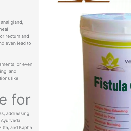
 anal gland,
 heal
 or rectum and
and even lead to
vements, or even
hing, and
tions like
e for
las, addressing
. Ayurveda
Pitta, and Kapha