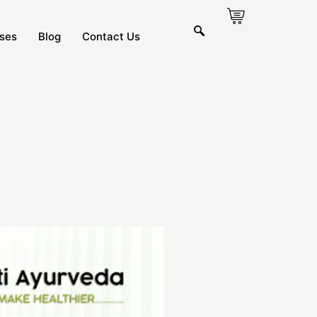
ses
Blog
Contact Us