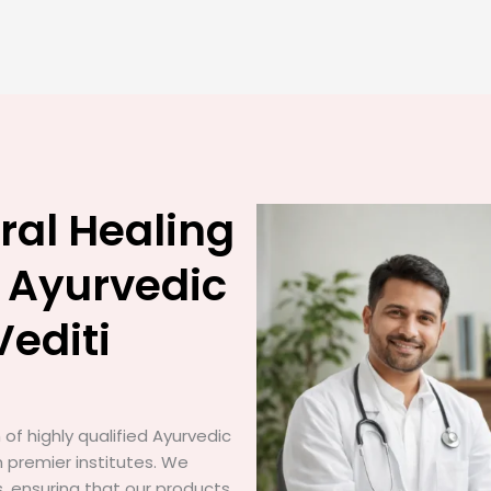
ral Healing
 Ayurvedic
Vediti
of highly qualified Ayurvedic
 premier institutes. We
gs, ensuring that our products