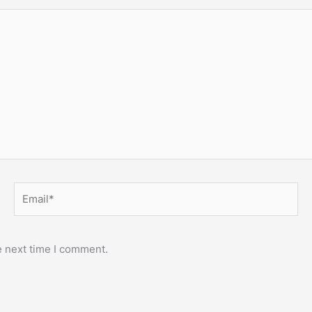
Email*
e next time I comment.