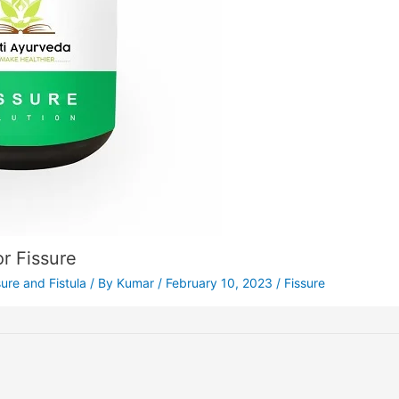
r Fissure
sure and Fistula
/ By
Kumar
/
February 10, 2023
/
Fissure