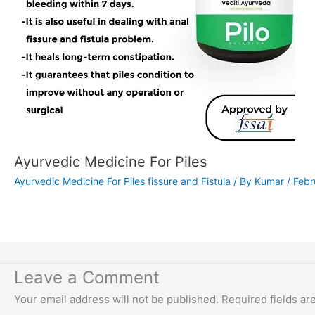
Ayurvedic Medicine For Piles
Ayurvedic Medicine For Piles fissure and Fistula
/ By
Kumar
/
Febr
Leave a Comment
Your email address will not be published.
Required fields a