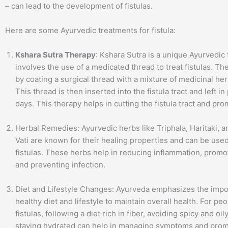
– can lead to the development of fistulas.
Here are some Ayurvedic treatments for fistula:
Kshara Sutra Therapy
: Kshara Sutra is a unique Ayurvedic 
involves the use of a medicated thread to treat fistulas. Th
by coating a surgical thread with a mixture of medicinal her
This thread is then inserted into the fistula tract and left in
days. This therapy helps in cutting the fistula tract and pr
Herbal Remedies: Ayurvedic herbs like Triphala, Haritaki, 
Vati are known for their healing properties and can be used
fistulas. These herbs help in reducing inflammation, promo
and preventing infection.
Diet and Lifestyle Changes: Ayurveda emphasizes the impo
healthy diet and lifestyle to maintain overall health. For pe
fistulas, following a diet rich in fiber, avoiding spicy and oi
staying hydrated can help in managing symptoms and prom