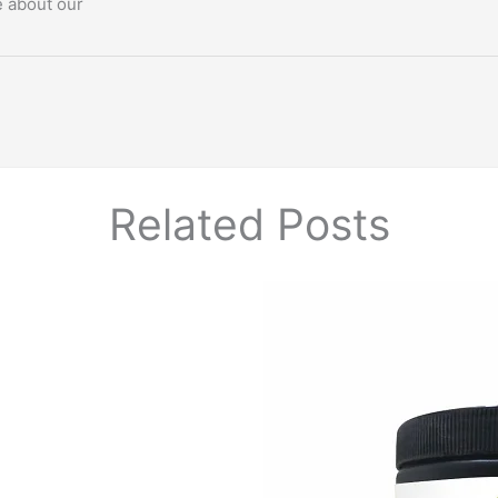
e about our
Related Posts