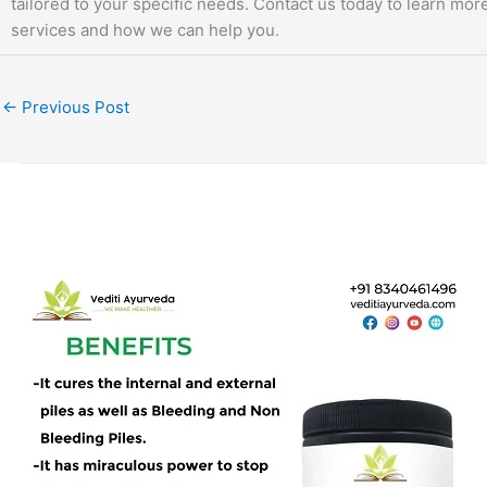
tailored to your specific needs. Contact us today to learn mor
services and how we can help you.
←
Previous Post