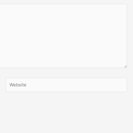
Website