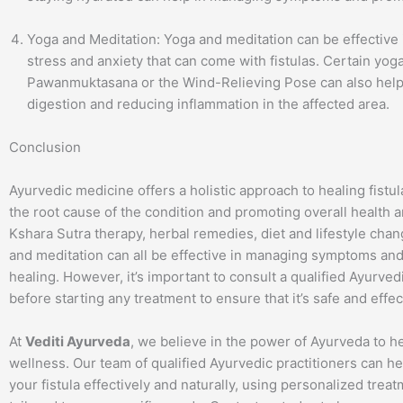
Yoga and Meditation: Yoga and meditation can be effective
stress and anxiety that can come with fistulas. Certain yog
Pawanmuktasana or the Wind-Relieving Pose can also help
digestion and reducing inflammation in the affected area.
Conclusion
Ayurvedic medicine offers a holistic approach to healing fistu
the root cause of the condition and promoting overall health 
Kshara Sutra therapy, herbal remedies, diet and lifestyle cha
and meditation can all be effective in managing symptoms an
healing. However, it’s important to consult a qualified Ayurved
before starting any treatment to ensure that it’s safe and effec
At
Vediti Ayurveda
, we believe in the power of Ayurveda to 
wellness. Our team of qualified Ayurvedic practitioners can 
your fistula effectively and naturally, using personalized trea