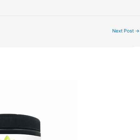
Next Post
→