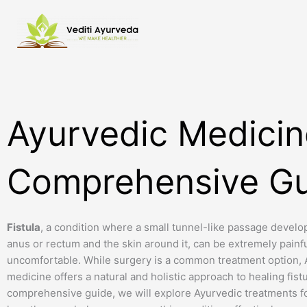
Skip
to
content
Ayurvedic Medicine
Comprehensive Gu
Fistula
, a condition where a small tunnel-like passage devel
anus or rectum and the skin around it, can be extremely painf
uncomfortable. While surgery is a common treatment option, 
medicine offers a natural and holistic approach to healing fistul
comprehensive guide, we will explore Ayurvedic treatments fo