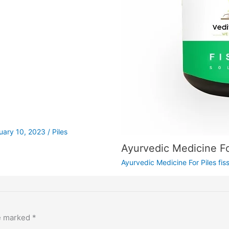
uary 10, 2023
/
Piles
Ayurvedic Medicine Fo
Ayurvedic Medicine For Piles fis
re marked
*