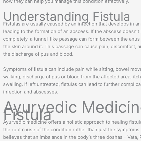
how they can help you manage this condition effectively.
Understanding Fistula
Fistulas are usually caused by an infection that develops in an
leading to the formation of an abscess. If the abscess doesn’t
completely, a tunnel-like passage can form between the anus
the skin around it. This passage can cause pain, discomfort, 
the discharge of pus and blood.
Symptoms of fistula can include pain while sitting, bowel mo
walking, discharge of pus or blood from the affected area, itc
swelling. If left untreated, fistulas can lead to further complica
infection and abscesses.
Ayurvedic Medicin
Fistula
Ayurvedic medicine offers a holistic approach to healing fistu
the root cause of the condition rather than just the symptoms
believes that an imbalance in the body’s three doshas – Vata, 