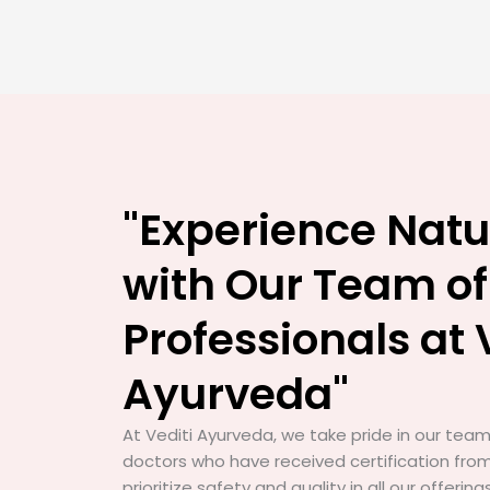
"Experience Natu
with Our Team of
Professionals at 
Ayurveda"
At Vediti Ayurveda, we take pride in our team 
doctors who have received certification from
prioritize safety and quality in all our offerin