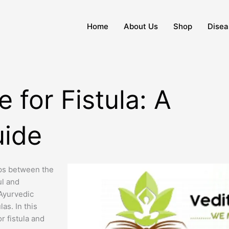
Home
About Us
Shop
Disea
 for Fistula: A
ide
ops between the
ul and
Ayurvedic
as. In this
r fistula and