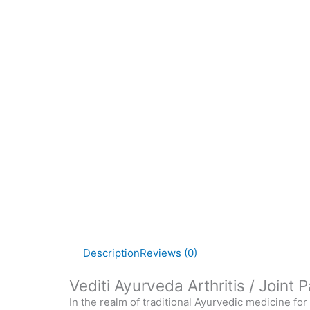
Description
Reviews (0)
Vediti Ayurveda Arthritis / Joint
In the realm of traditional Ayurvedic medicine fo