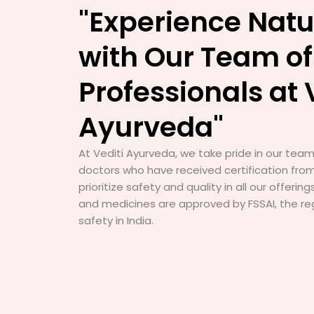
"Experience Natu
with Our Team of
Professionals at 
Ayurveda"
At Vediti Ayurveda, we take pride in our team 
doctors who have received certification from
prioritize safety and quality in all our offerin
and medicines are approved by FSSAI, the re
safety in India.