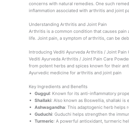
concerns with natural remedies. One such remed
inflammation associated with arthritis and joint pa
Understanding Arthritis and Joint Pain
Arthritis is a common condition that causes pain a
life. Joint pain, a symptom of arthritis, can be deb
Introducing Vediti Ayurveda Arthritis / Joint Pai
Vediti Ayurveda Arthritis / Joint Pain Care Powder
from potent herbs and spices known for their anti
Ayurvedic medicine for arthritis and joint pain
Key Ingredients and Benefits
Guggul
: Known for its anti-inflammatory prope
Shallaki
: Also known as Boswellia, shallaki is e
Ashwagandha
: This adaptogenic herb helps r
Guduchi
: Guduchi helps strengthen the immun
Turmeric
: A powerful antioxidant, turmeric he