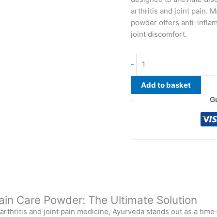
arthritis and joint pain.
powder offers anti-infla
joint discomfort.
-
Add to basket
G
 Pain Care Powder: The Ultimate Solution
r arthritis and joint pain medicine, Ayurveda stands out as a ti