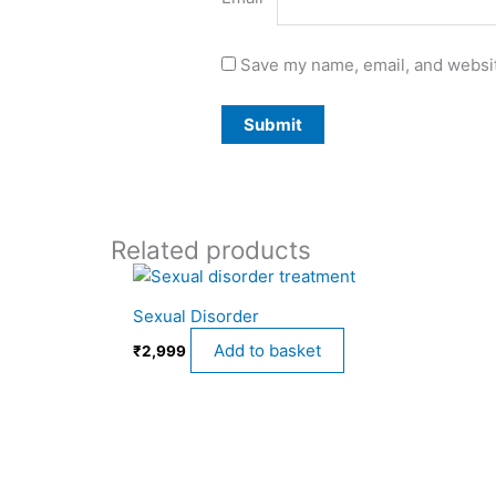
Save my name, email, and websit
Related products
Sexual Disorder
Add to basket
₹
2,999