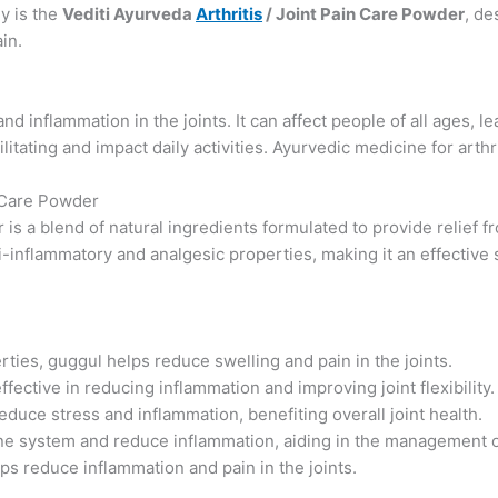
y is the
Vediti Ayurveda
Arthritis
/ Joint Pain Care Powder
, de
in.
nd inflammation in the joints. It can affect people of all ages, l
ilitating and impact daily activities. Ayurvedic medicine for arthri
n Care Powder
 is a blend of natural ingredients formulated to provide relief f
-inflammatory and analgesic properties, making it an effective 
rties, guggul helps reduce swelling and pain in the joints.
ffective in reducing inflammation and improving joint flexibility.
educe stress and inflammation, benefiting overall joint health.
e system and reduce inflammation, aiding in the management of 
lps reduce inflammation and pain in the joints.