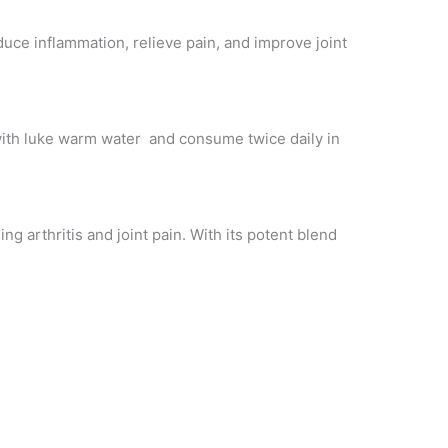
duce inflammation, relieve pain, and improve joint
 with luke warm water and consume twice daily in
ng arthritis and joint pain. With its potent blend