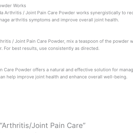
 Powder Works
a Arthritis / Joint Pain Care Powder works synergistically to re
nage arthritis symptoms and improve overall joint health.
thritis / Joint Pain Care Powder, mix a teaspoon of the powder
. For best results, use consistently as directed.
ain Care Powder offers a natural and effective solution for managi
can help improve joint health and enhance overall well-being.
“Arthritis/Joint Pain Care”