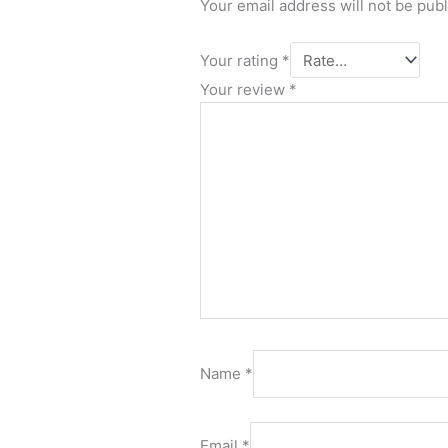
Your email address will not be pub
Your rating
*
Your review
*
Name
*
Email
*