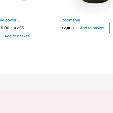
me power Oil
Insomenia
d
5.00
out of 5
Add to basket
₹
2,800
Add to basket