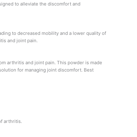
signed to alleviate the discomfort and
eading to decreased mobility and a lower quality of
tis and joint pain.
rom arthritis and joint pain. This powder is made
solution for managing joint discomfort. Best
arthritis.