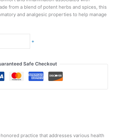
 Made from a blend of potent herbs and spices, this
mmatory and analgesic properties to help manage
+
uaranteed Safe Checkout
me-honored practice that addresses various health