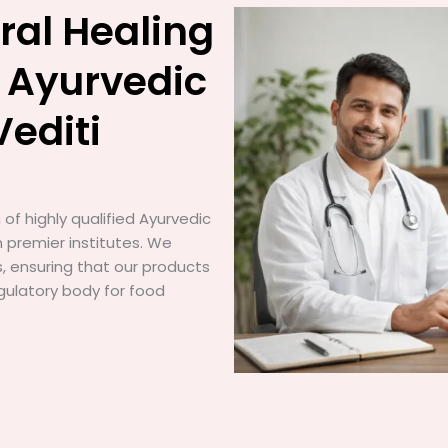
ral Healing
 Ayurvedic
Vediti
of highly qualified Ayurvedic
 premier institutes. We
gs, ensuring that our products
gulatory body for food