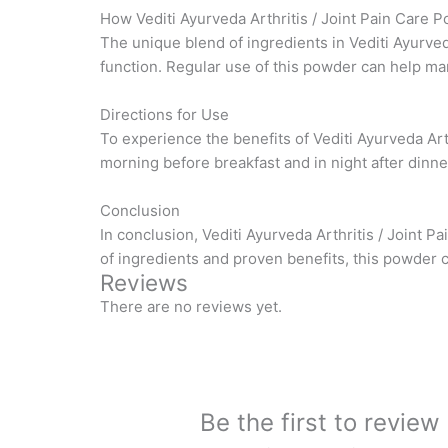
How Vediti Ayurveda Arthritis / Joint Pain Care
The unique blend of ingredients in Vediti Ayurved
function. Regular use of this powder can help ma
Directions for Use
To experience the benefits of Vediti Ayurveda Ar
morning before breakfast and in night after dinner
Conclusion
In conclusion, Vediti Ayurveda Arthritis / Joint P
of ingredients and proven benefits, this powder 
Reviews
There are no reviews yet.
Be the first to review 