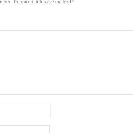
lished.
Required fields are marked
*