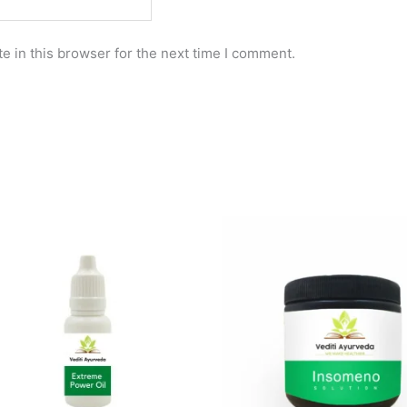
e in this browser for the next time I comment.