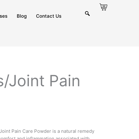
ses
Blog
Contact Us
s/Joint Pain
/Joint Pain Care Powder is a natural remedy
scomfort and inflammation associated with