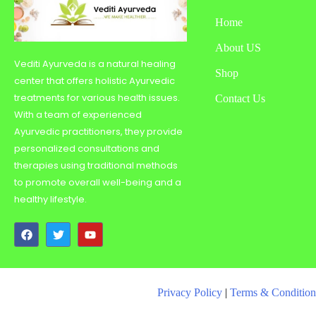
Home
About US
Vediti Ayurveda is a natural healing
Shop
center that offers holistic Ayurvedic
treatments for various health issues.
Contact Us
With a team of experienced
Ayurvedic practitioners, they provide
personalized consultations and
therapies using traditional methods
to promote overall well-being and a
healthy lifestyle.
Privacy Policy
|
Terms & Condition