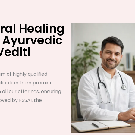
ral Healing
 Ayurvedic
Vediti
m of highly qualified
fication from premier
n all our offerings, ensuring
ved by FSSAI, the