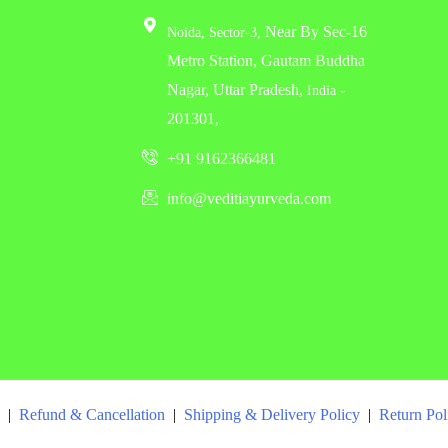
Near By Sec-16
Noida,
Sector-3,
Metro Station, Gautam Buddha
Nagar, Uttar Pradesh,
-
India
201301,
+91 9162366481
info@veditiayurveda.com
|
Refund & Cancellation
|
Shipping & Delivery Policy
|
Return Po