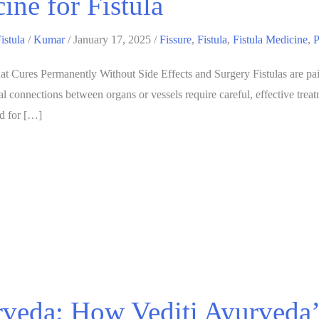
ine for Fistula
istula
/
Kumar
/
January 17, 2025
/
Fissure
,
Fistula
,
Fistula Medicine
,
P
t Cures Permanently Without Side Effects and Surgery Fistulas are painfu
 connections between organs or vessels require careful, effective treat
ed for […]
veda: How Vediti Ayurveda’