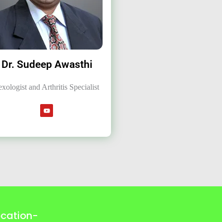
Dr. Sudeep Awasthi
exologist and Arthritis Specialist
ocation-