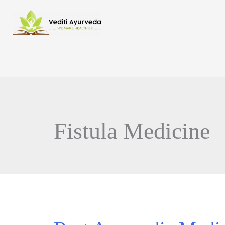
Fistula Medicine