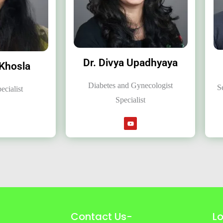
Dr. Divya Upadhyaya
 Khosla
Diabetes and Gynecologist
S
ecialist
Specialist
Contact Us-
L