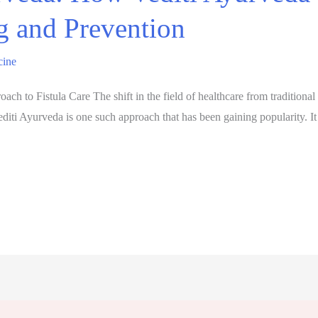
g and Prevention
cine
ch to Fistula Care The shift in the field of healthcare from traditional
iti Ayurveda is one such approach that has been gaining popularity. It