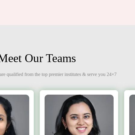
Meet Our Teams
re qualified from the top premier institutes & serve you 24×7