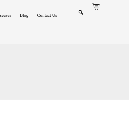
seases
Blog
Contact Us