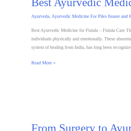
Best Ayurvedic Medic
Ayurveda
,
Ayurvedic Medicine For Piles fissure and F
Best Ayurvedic Medicine for Fistula – Fistula Care Tha
individuals physically and emotionally. These abnormal
system of healing from India, has long been recogniz
Read More »
From Surgery to Ayur