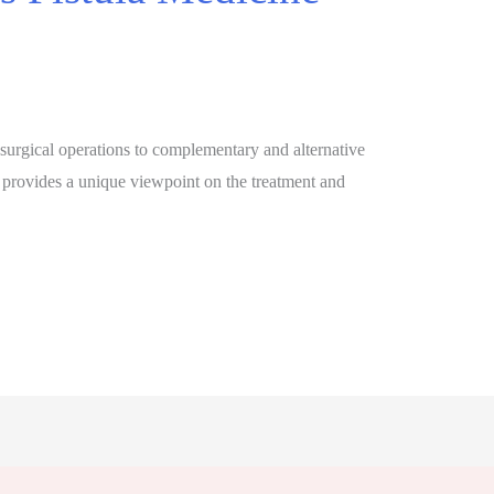
 surgical operations to complementary and alternative
 provides a unique viewpoint on the treatment and