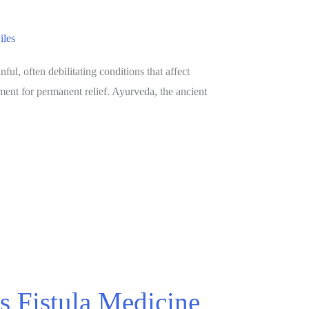
iles
l, often debilitating conditions that affect
ment for permanent relief. Ayurveda, the ancient
s Fistula Medicine