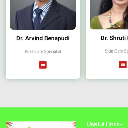
Dr. Shruti
Dr. Arvind Benapudi
Skin Care Sp
Piles Care Specialist
Useful Links-