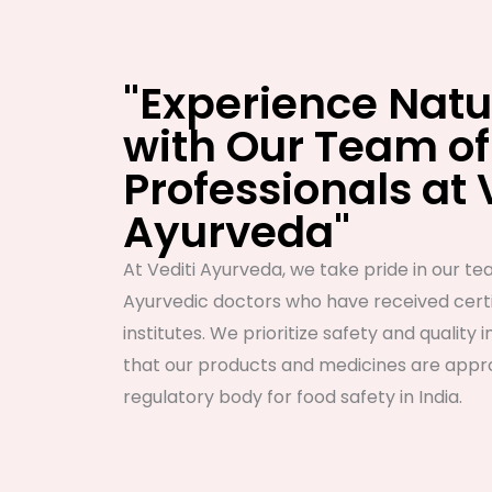
"Experience Natu
with Our Team of
Professionals at 
Ayurveda"
At Vediti Ayurveda, we take pride in our tea
Ayurvedic doctors who have received certi
institutes. We prioritize safety and quality i
that our products and medicines are appro
regulatory body for food safety in India.