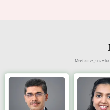
Meet our experts who a