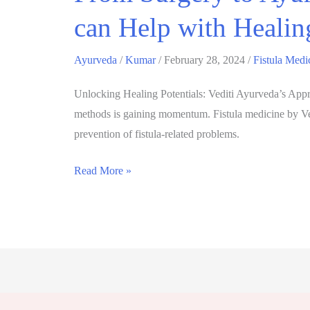
can Help with Healin
Ayurveda
/
Kumar
/
February 28, 2024
/
Fistula Medi
Unlocking Healing Potentials: Vediti Ayurveda’s Approa
methods is gaining momentum. Fistula medicine by Ved
prevention of fistula-related problems.
Read More »