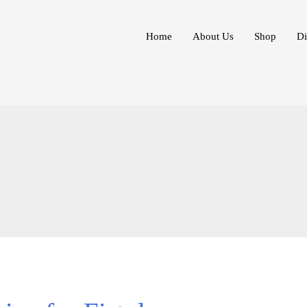
Home
About Us
Shop
Di