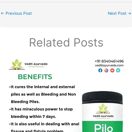
←
Previous Post
Next Post
→
Related Posts