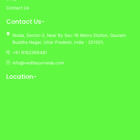
Contact Us
Contact Us-
Noida,
Sector-3,
Near By Sec-16 Metro Station, Gautam
Buddha Nagar, Uttar Pradesh,
India
- 201301,
+91 9162366481
info@veditiayurveda.com
Location-