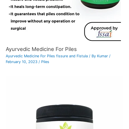
Ayurvedic Medicine For Piles
Ayurvedic Medicine For Piles fissure and Fistula
/ By
Kumar
/
February 10, 2023
/
Piles