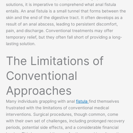
solutions, it is imperative to comprehend what anal fistula
entails. An anal fistula is a small tunnel that forms between the
skin and the end of the digestive tract. It often develops as a
result of an anal abscess, leading to persistent discomfort,
pain, and discharge. Conventional treatments may offer
temporary relief, but they often fall short of providing a long-
lasting solution.
The Limitations of
Conventional
Approaches
Many individuals grappling with anal
fistula
find themselves
frustrated with the limitations of conventional medical
interventions. Surgical procedures, though common, come
with their own set of challenges, including prolonged recovery
periods, potential side effects, and a considerable financial