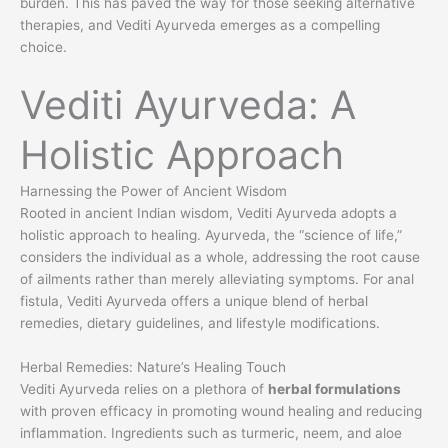
burden. This has paved the way for those seeking alternative
therapies, and Vediti Ayurveda emerges as a compelling
choice.
Vediti Ayurveda: A
Holistic Approach
Harnessing the Power of Ancient Wisdom
Rooted in ancient Indian wisdom, Vediti Ayurveda adopts a
holistic approach to healing. Ayurveda, the “science of life,”
considers the individual as a whole, addressing the root cause
of ailments rather than merely alleviating symptoms. For anal
fistula, Vediti Ayurveda offers a unique blend of herbal
remedies, dietary guidelines, and lifestyle modifications.
Herbal Remedies: Nature’s Healing Touch
Vediti Ayurveda relies on a plethora of
herbal formulations
with proven efficacy in promoting wound healing and reducing
inflammation. Ingredients such as turmeric, neem, and aloe