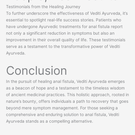
Testimonials from the Healing Journey
To further underscore the effectiveness of Vediti Ayurveda, it’s
essential to spotlight real-life success stories. Patients who
have undergone Ayurvedic treatments for anal fistula report
not only a significant reduction in symptoms but also an
improvement in their overall quality of life. These testimonials
serve as a testament to the transformative power of Vediti
Ayurveda.
Conclusion
In the pursuit of healing anal fistula, Vediti Ayurveda emerges
as a beacon of hope and a testament to the timeless wisdom
of ancient medicinal practices. This holistic approach, rooted in
nature’s bounty, offers individuals a path to recovery that goes
beyond mere symptom management. For those seeking a
comprehensive and enduring solution to anal fistula, Vediti
Ayurveda stands as a compelling alternative.