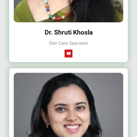
Dr. Shruti Khosla
Skin Care Specialist
Y
o
u
t
u
b
e