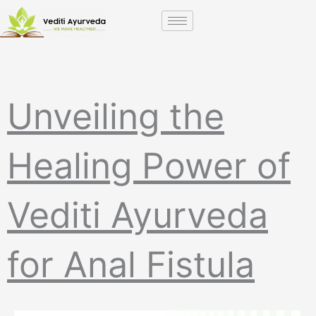
Skip
to
content
Unveiling the
Healing Power of
Vediti Ayurveda
for Anal Fistula