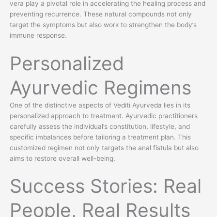
vera play a pivotal role in accelerating the healing process and
preventing recurrence. These natural compounds not only
target the symptoms but also work to strengthen the body’s
immune response.
Personalized
Ayurvedic Regimens
One of the distinctive aspects of Vediti Ayurveda lies in its
personalized approach to treatment. Ayurvedic practitioners
carefully assess the individual’s constitution, lifestyle, and
specific imbalances before tailoring a treatment plan. This
customized regimen not only targets the anal fistula but also
aims to restore overall well-being.
Success Stories: Real
People, Real Results