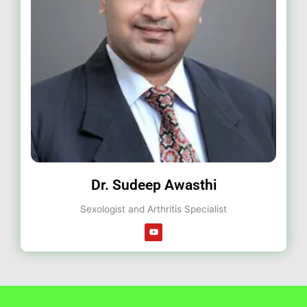
Dr. Sudeep Awasthi
Sexologist and Arthritis Specialist
Y
o
u
t
u
b
e