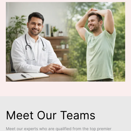
Meet Our Teams
Meet our experts who are qualified from the top premier