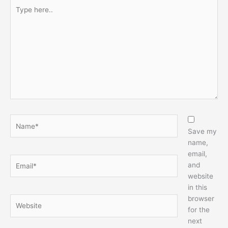
Type
here..
Name*
Save my
name,
email,
Email*
and
website
in this
browser
Website
for the
next