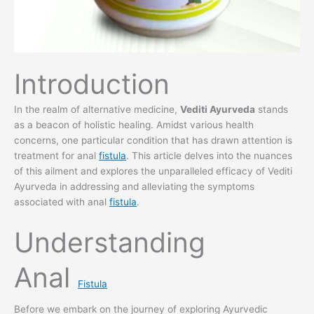
Introduction
In the realm of alternative medicine,
Vediti Ayurveda
stands
as a beacon of holistic healing. Amidst various health
concerns, one particular condition that has drawn attention is
treatment for anal
fistula
. This article delves into the nuances
of this ailment and explores the unparalleled efficacy of Vediti
Ayurveda in addressing and alleviating the symptoms
associated with anal
fistula
.
Understanding
Anal
Fistula
Before we embark on the journey of exploring Ayurvedic