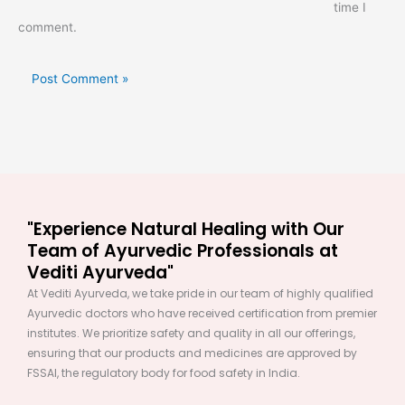
time I
comment.
"Experience Natural Healing with Our
Team of Ayurvedic Professionals at
Vediti Ayurveda"
At Vediti Ayurveda, we take pride in our team of highly qualified
Ayurvedic doctors who have received certification from premier
institutes. We prioritize safety and quality in all our offerings,
ensuring that our products and medicines are approved by
FSSAI, the regulatory body for food safety in India.