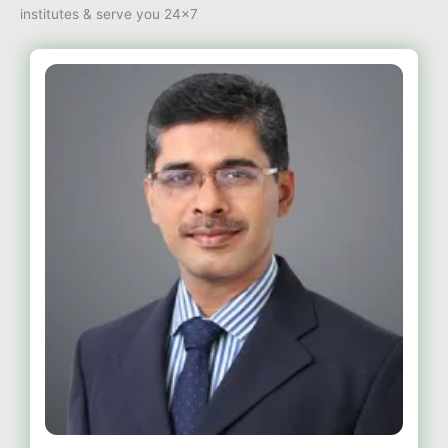
institutes & serve you 24×7