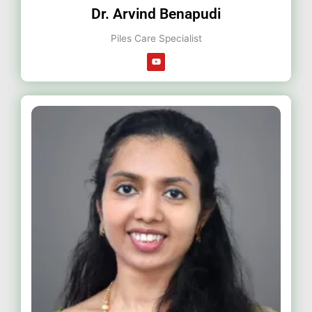
Dr. Arvind Benapudi
Piles Care Specialist
Y
o
u
t
u
b
e