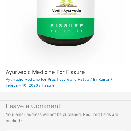
Ayurvedic Medicine For Fissure
Ayurvedic Medicine For Piles fissure and Fistula
/ By
Kumar
/
February 10, 2023
/
Fissure
Leave a Comment
Your email address will not be published.
Required fields are
marked
*