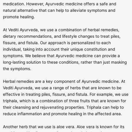
medication. However, Ayurvedic medicine offers a safe and
natural alternative that can help to alleviate symptoms and
promote healing.
At Vediti Ayurveda, we use a combination of herbal remedies,
dietary recommendations, and lifestyle changes to treat piles,
fissure, and fistula. Our approach is personalized to each
individual, taking into account their unique constitution and
symptoms. We believe that Ayurvedic medicine can provide a
long-lasting solution to these conditions, rather than just masking
the symptoms.
Herbal remedies are a key component of Ayurvedic medicine. At
Vediti Ayurveda, we use a range of herbs that are known to be
effective in treating piles, fissure, and fistula. For example, we use
triphala, which is a combination of three fruits that are known for
their cleansing and rejuvenating properties. Triphala can help to
reduce inflammation and promote healing in the affected area.
Another herb that we use is aloe vera. Aloe vera is known for its