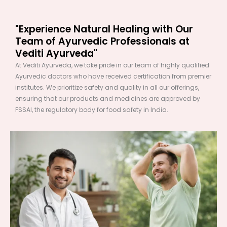
"Experience Natural Healing with Our
Team of Ayurvedic Professionals at
Vediti Ayurveda"
At Vediti Ayurveda, we take pride in our team of highly qualified
Ayurvedic doctors who have received certification from premier
institutes. We prioritize safety and quality in all our offerings,
ensuring that our products and medicines are approved by
FSSAI, the regulatory body for food safety in India.