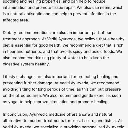
soothing and healing properties, and can help to reduce
inflammation and promote tissue repair. We also use neem, which
is a natural antiseptic and can help to prevent infection in the
affected area.
Dietary recommendations are also an important part of our
treatment approach. At Vediti Ayurveda, we believe that a healthy
diet is essential for good health. We recommend a diet that is rich
in fiber and nutrients, and that avoids spicy and acidic foods. We
also recommend drinking plenty of water to help keep the
digestive system healthy.
Lifestyle changes are also important for promoting healing and
preventing further damage. At Vediti Ayurveda, we recommend
avoiding sitting for long periods of time, as this can put pressure
on the affected area. We also recommend gentle exercise, such
as yoga, to help improve circulation and promote healing.
In conclusion, Ayurvedic medicine offers a safe and natural
alternative to modern treatments for piles, fissure, and fistula. At
Vediti Ayurveda, we specialize in providing personalized Ayurvedic