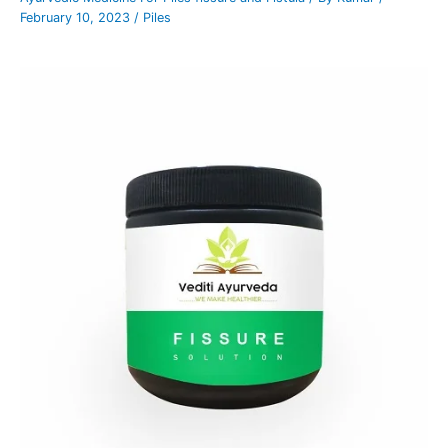
February 10, 2023
/
Piles