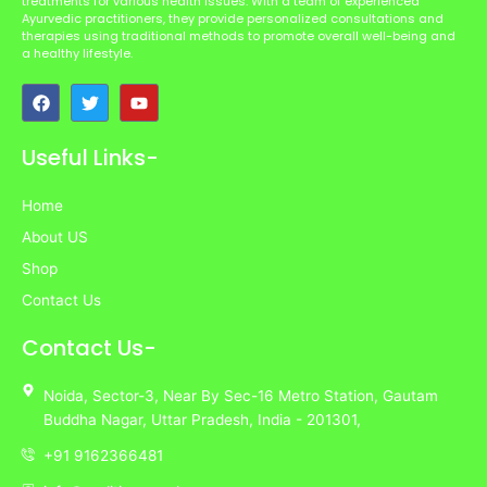
treatments for various health issues. With a team of experienced
Ayurvedic practitioners, they provide personalized consultations and
therapies using traditional methods to promote overall well-being and
a healthy lifestyle.
F
T
Y
a
w
o
c
i
u
e
t
t
Useful Links-
b
t
u
o
e
b
o
r
e
Home
k
About US
Shop
Contact Us
Contact Us-
Noida,
Sector-3,
Near By Sec-16 Metro Station, Gautam
Buddha Nagar, Uttar Pradesh,
India
- 201301,
+91 9162366481