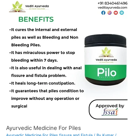
Ayurvedic Medicine For Piles
Ayurvedic Medicine For Piles fissure and Fistula
/ By
Kumar
/