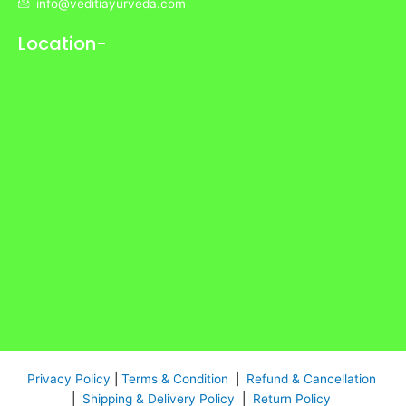
info@veditiayurveda.com
Location-
Privacy Policy
|
Terms & Condition
|
Refund & Cancellation
|
Shipping & Delivery Policy
|
Return Policy