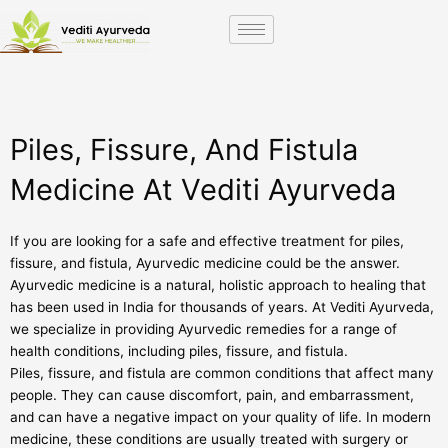
Skip
to
content
Piles, Fissure, And Fistula
Medicine At Vediti Ayurveda
If you are looking for a safe and effective treatment for piles,
fissure, and fistula, Ayurvedic medicine could be the answer.
Ayurvedic medicine is a natural, holistic approach to healing that
has been used in India for thousands of years. At Vediti Ayurveda,
we specialize in providing Ayurvedic remedies for a range of
health conditions, including piles, fissure, and fistula.
Piles, fissure, and fistula are common conditions that affect many
people. They can cause discomfort, pain, and embarrassment,
and can have a negative impact on your quality of life. In modern
medicine, these conditions are usually treated with surgery or