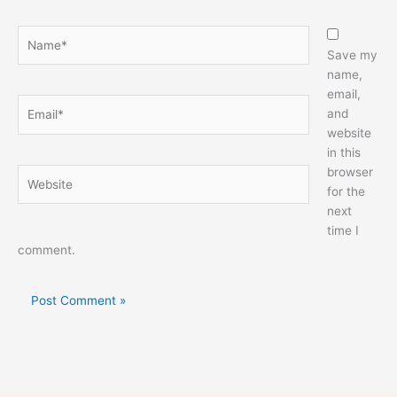
Name*
Save my
name,
email,
Email*
and
website
in this
browser
Website
for the
next
time I
comment.