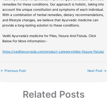
remedies for these conditions. Our approach is holistic, taking into
account the unique constitution and symptoms of each individual.
With a combination of herbal remedies, dietary recommendations,
and lifestyle changes, we believe that Ayurvedic medicine can
provide a long-lasting solution to these conditions.
Vediti Ayurveda’s medicine for Piles, fissure And Fistula. Click
Below For More Information:-
https://veditiayurveda.com/product-category/piles-fissure-fistula/
←
Previous Post
Next Post
→
Related Posts