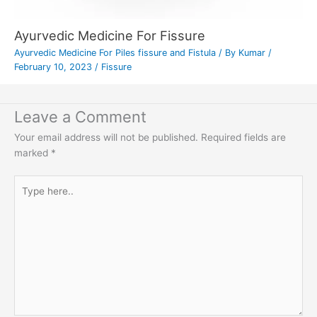
Ayurvedic Medicine For Fissure
Ayurvedic Medicine For Piles fissure and Fistula
/ By
Kumar
/
February 10, 2023
/
Fissure
Leave a Comment
Your email address will not be published.
Required fields are
marked
*
Type
here..