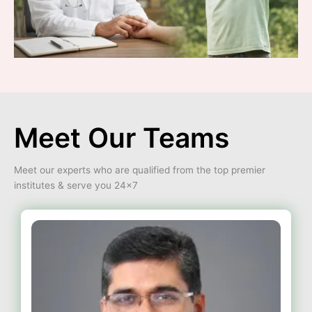
Meet Our Teams
Meet our experts who are qualified from the top premier
institutes & serve you 24×7