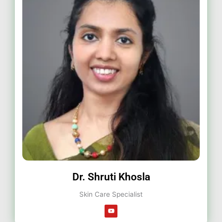
Dr. Shruti Khosla
Skin Care Specialist
Y
o